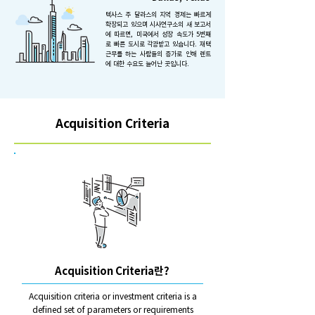
텍사스 주 달라스의 지역 경제는 빠르게
확장되고 있으며 시사연구소의 새 보고서
에 따르면, 미국에서 성장 속도가 5번째
로 빠른 도시로 각광받고 있습니다. 재택
근무를 하는 사람들의 증가로 인해 렌트
에 대한 수요도 늘어난 곳입니다.
Acquisition Criteria
Acquisition Criteria란?
Acquisition criteria or investment criteria is a
defined set of parameters or requirements