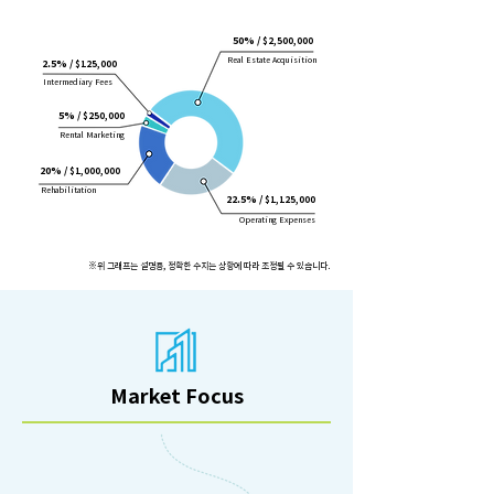
50% /
$2,500,000
Real Estate Acquisition
2.5% /
$125,000
Intermediary Fees
5% /
$250,000
Rental Marketing
20% /
$1,000,000
Rehabilitation
22.5% /
$1,125,000
Operating Expenses
※위 그래프는 설명용, 정확한 수치는 상황에 따라 조정될 수 있습니다.
Market Focus