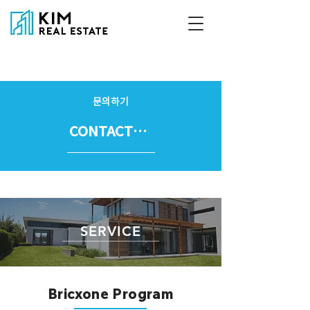
문의하기
CONTACT US
SERVICE
Bricxone Program