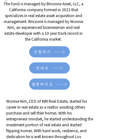
The Fund is managed by Bricxone Asset, LLC, a
California company formed in 2022 that
specializes in real estate asset acquisition and
management. Bricxone is managed by Wonnie
Kim, an experienced businessman and real
estate developer with a 10 year track record in
the California market.
신청하기
안내서
설명비디오
Wonnie Kim, CEO of KIM Real Estate, started his
career in real estate as a realtor assisting others
purchase and sell their homes. With his
entrepreneur mindset, he started understanding the
investment portion of real estate and started
flipping homes. With hard work, resilience, and
dedication he is well known throughout Los