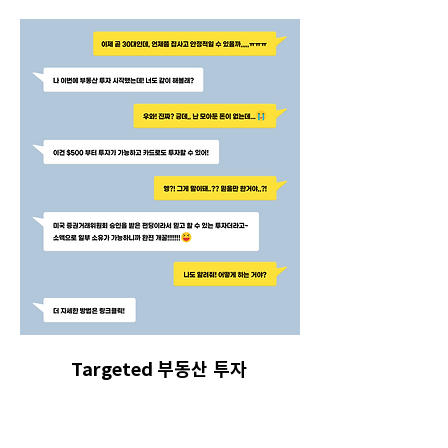
Targeted 부동산 투자