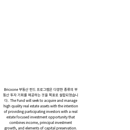
Bricxone 부동산 펀드 프로그램은 다양한 종류의 부
동산 투자 기회를 제공하는 것을 목표로 설립되었습니
다. The Fund will seek to acquire and manage
high quality real estate assets with the intention
of providing participating investors with a real
estate focused investment opportunity that
combines income, principal investment
growth, and elements of capital preservation.