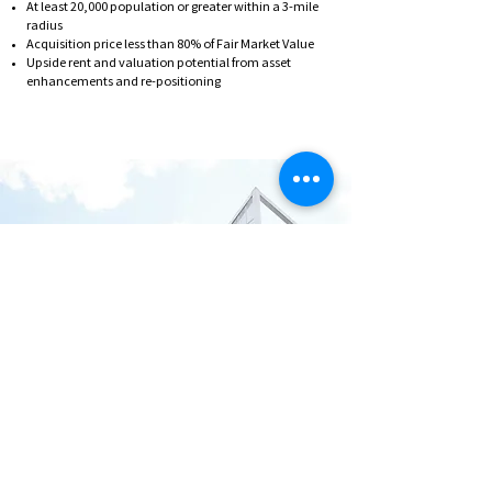
At least 20,000 population or greater within a 3-mile
radius
Acquisition price less than 80% of Fair Market Value
Upside rent and valuation potential from asset
enhancements and re-positioning
Bricxone believes that the
middle tier market will
experience the strongest
growth over the next five
years.