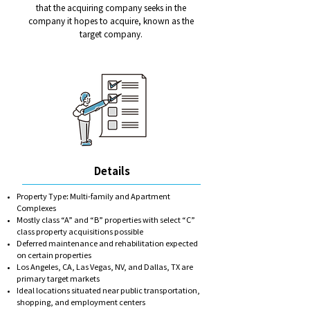
that the acquiring company seeks in the
company it hopes to acquire, known as the
target company.
Details
Property Type: Multi-family and Apartment
Complexes
Mostly class “A” and “B” properties with select “C”
class property acquisitions possible
Deferred maintenance and rehabilitation expected
on certain properties
Los Angeles, CA, Las Vegas, NV, and Dallas, TX are
primary target markets
Ideal locations situated near public transportation,
shopping, and employment centers