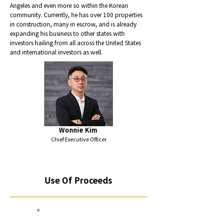
Angeles and even more so within the Korean
community. Currently, he has over 100 properties
in construction, many in escrow, and is already
expanding his business to other states with
investors hailing from all across the United States
and international investors as well.
Wonnie Kim
Chief Executive Officer
Use Of Proceeds
Total $5,000,000