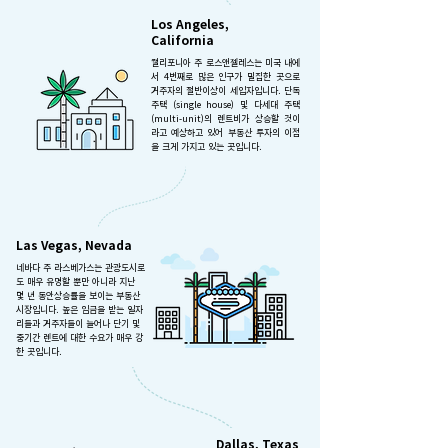
Los Angeles,
California
캘리포니아 주 로스앤젤레스는 미국 내에
서 4번째로 많은 인구가 밀집한 곳으로
거주자의 절반이상이 세입자입니다. 단독
주택 (single house) 및 다세대 주택
(multi-unit)의 렌트비가 상승할 것이
라고 예상하고 있어 부동산 투자의 이점
을 크게 가지고 있는 곳입니다.
Las Vegas, Nevada
네바다 주 라스베가스는 관광도시로
도 매우 유명할 뿐만 아니라 지난
몇 년 동안상승률을 보이는 부동산
시장입니다. 높은 임금을 받는 일자
리들과 거주자들이 늘어나 단기 및
중기간 렌트에 대한 수요가 매우 강
한 곳입니다.
Dallas, Texas