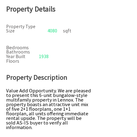
Property Details
Property Type
Size
4080
sqft
Bedrooms
Bathrooms
Year Built
1938
Floors
Property Description
Value Add Opportunity. We are pleased
to present this 6-unit bungalow-style
multifamily property in Lennox. The
property boasts an attractive unit mix
of five 2+1 floorplans, one 1+1
floorplan, all units offering immediate
rental upside. The property will be
sold AS-IS buyer to verify all
information.