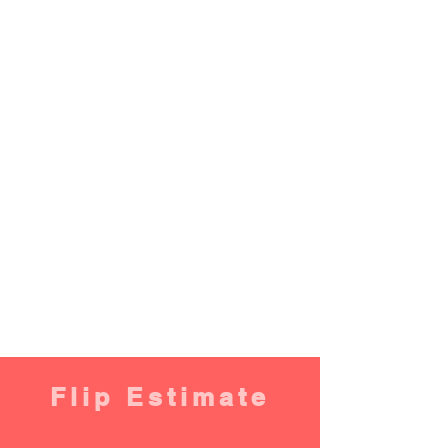
Flip Estimate