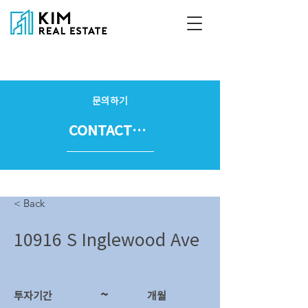
문의하기
CONTACT US
< Back
10916 S Inglewood Ave
~
투자기간
​개월