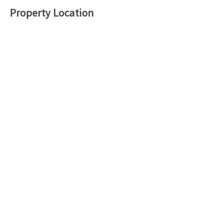
Property Location