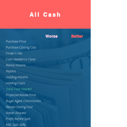
All Cash
Worse
Better
Purchase Price
Purchase Closing Cost
Finder's Fee
Cash Needed to Close
Rental Income
Repairs
Holding Months
Holding Costs
Total Cash Needed
Projected Resale Price
Buyer Agent Commission
Resale Closing Cost
Repair Request
Profit Before Split
KRE Split 40%