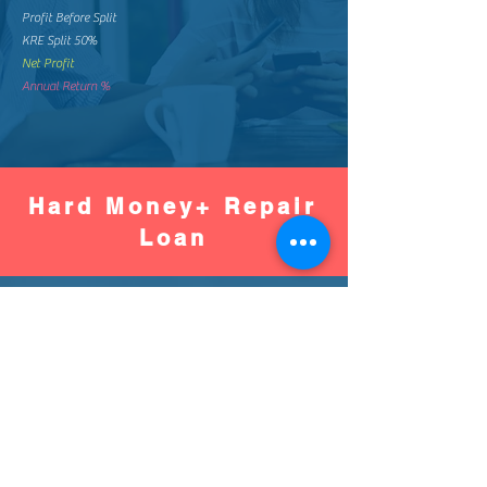
Profit Before Split
KRE Split 50%
Net Profit
Annual Return %
Hard Money+ Repair
Loan
Worse
Better
Down Pay %
Down Pay Amount
Loan Amount
Monthly Mortgage
Total Mortgage Pay
Loan Fee (2%)