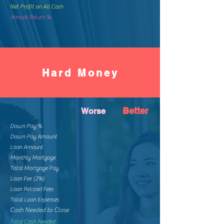
Net Profit on All Cash
Annual Return %
Hard Money
Better
Worse
Down Pay %
Down Pay Amount
Loan Amount
Monthly Mortgage
Total Mortgage Pay
Loan Fee (2%)
Loan Related Fees
Total Loan Expenses
Cash Needed to Close
Total Cash Needed