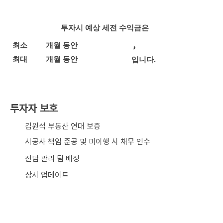
투자시 예상 세전 수익금은
,
최소
개월 동안
최대
개월 동안
입니다.
투자자 보호
​김원석 부동산 연대 보증
시공사 책임 준공 및 미이행 시 채무 인수
전담 관리 팀 배정
상시 업데이트