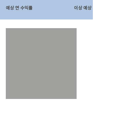
예상 연 수익률
이상 예상