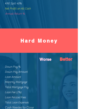
KRE Split 40%
Net Profit on All Cash
Annual Return %
Hard Money
Better
Worse
Down Pay %
Down Pay Amount
Loan Amount
Monthly Mortgage
Total Mortgage Pay
Loan Fee (2%)
Loan Related Fees
Total Loan Expenses
Cash Needed to Close