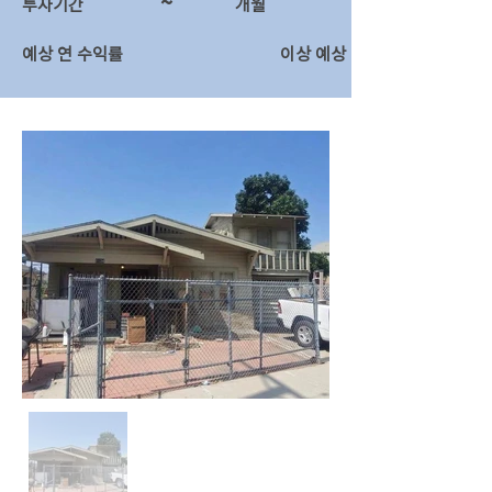
~
투자기간
​개월
예상 연 수익률
이상 예상