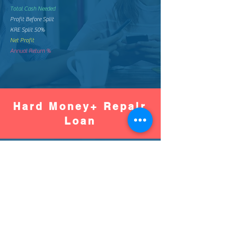
Total Cash Needed
Profit Before Split
KRE Split 50%
Net Profit
Annual Return %
Hard Money+ Repair
Loan
Worse
Better
Down Pay %
Down Pay Amount
Loan Amount
Monthly Mortgage
Total Mortgage Pay