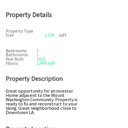
Property Details
Property Type
Size
1,036
sqft
Bedrooms
3
Bathrooms
1
Year Built
1915
2,966 sqft
Floors
Property Description
Great opportunity for an investor.
Home adjacent to the Mount
Washington Community. Property is
ready to fix and reconstruct to your
liking. Great neighborhood close to
Downtown LA.