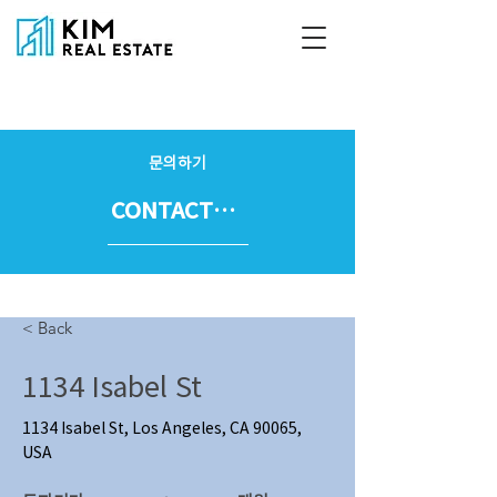
문의하기
CONTACT US
< Back
1134 Isabel St
1134 Isabel St, Los Angeles, CA 90065,
USA