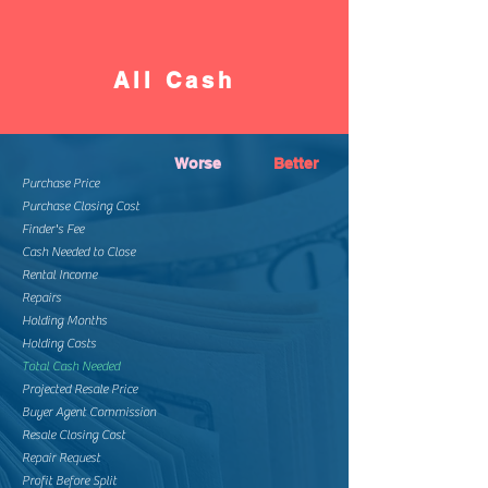
All Cash
Worse
Better
Purchase Price
Purchase Closing Cost
Finder's Fee
Cash Needed to Close
Rental Income
Repairs
Holding Months
Holding Costs
Total Cash Needed
Projected Resale Price
Buyer Agent Commission
Resale Closing Cost
Repair Request
Profit Before Split