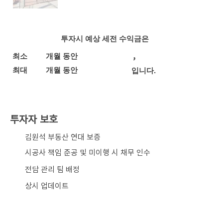
투자시 예상 세전 수익금은
,
최소
개월 동안
최대
개월 동안
입니다.
투자자 보호
​김원석 부동산 연대 보증
시공사 책임 준공 및 미이행 시 채무 인수
전담 관리 팀 배정
상시 업데이트