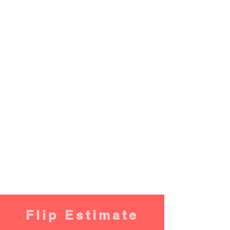
Flip Estimate