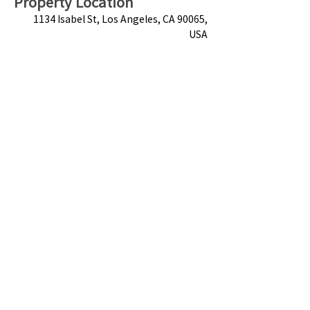
Property Location
1134 Isabel St, Los Angeles, CA 90065,
USA