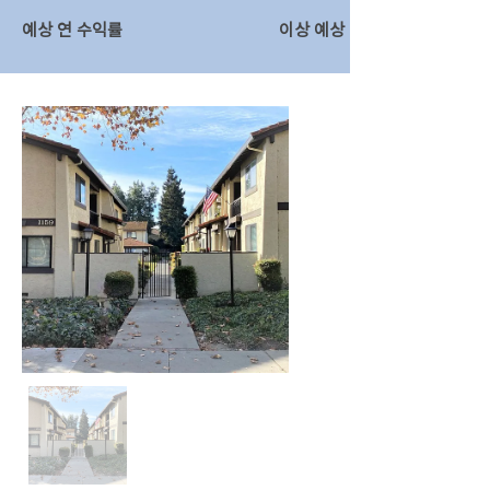
예상 연 수익률
이상 예상