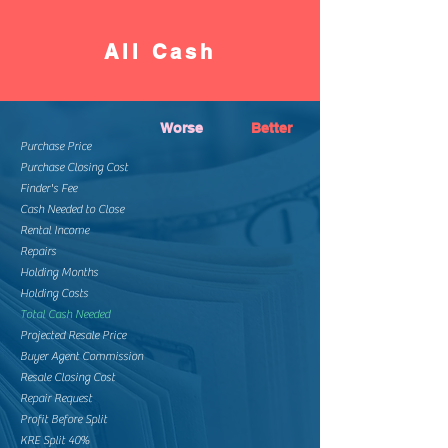
All Cash
Worse
Better
Purchase Price
Purchase Closing Cost
Finder's Fee
Cash Needed to Close
Rental Income
Repairs
Holding Months
Holding Costs
Total Cash Needed
Projected Resale Price
Buyer Agent Commission
Resale Closing Cost
Repair Request
Profit Before Split
KRE Split 40%