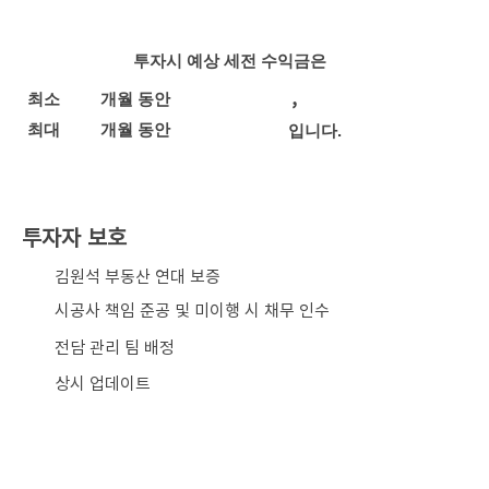
투자시 예상 세전 수익금은
,
최소
개월 동안
최대
개월 동안
입니다.
투자자 보호
​김원석 부동산 연대 보증
시공사 책임 준공 및 미이행 시 채무 인수
전담 관리 팀 배정
상시 업데이트