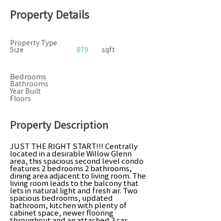
Property Details
Property Type
Size
879
sqft
Bedrooms
Bathrooms
Year Built
Floors
Property Description
JUST THE RIGHT START!!! Centrally
located in a desirable Willow Glenn
area, this spacious second level condo
features 2 bedrooms 2 bathrooms,
dining area adjacent to living room. The
living room leads to the balcony that
lets in natural light and fresh air. Two
spacious bedrooms, updated
bathroom, kitchen with plenty of
cabinet space, newer flooring
throughout and an attached 2 car