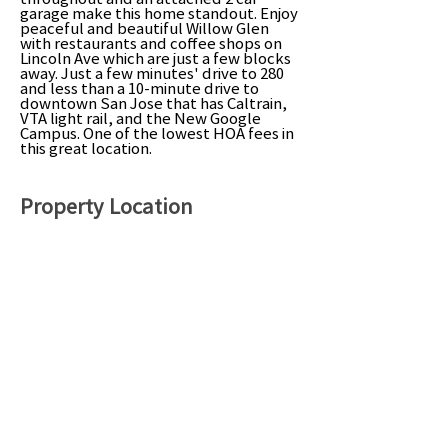
garage make this home standout. Enjoy
peaceful and beautiful Willow Glen
with restaurants and coffee shops on
Lincoln Ave which are just a few blocks
away. Just a few minutes' drive to 280
and less than a 10-minute drive to
downtown San Jose that has Caltrain,
VTA light rail, and the New Google
Campus. One of the lowest HOA fees in
this great location.
Property Location