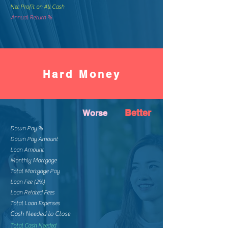
Net Profit on All Cash
Annual Return %
Hard Money
Better
Worse
Down Pay %
Down Pay Amount
Loan Amount
Monthly Mortgage
Total Mortgage Pay
Loan Fee (2%)
Loan Related Fees
Total Loan Expenses
Cash Needed to Close
Total Cash Needed