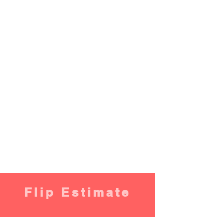
Flip Estimate