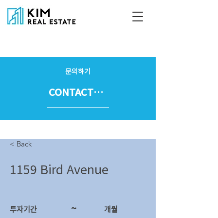
문의하기
CONTACT US
< Back
1159 Bird Avenue
~
투자기간
​개월