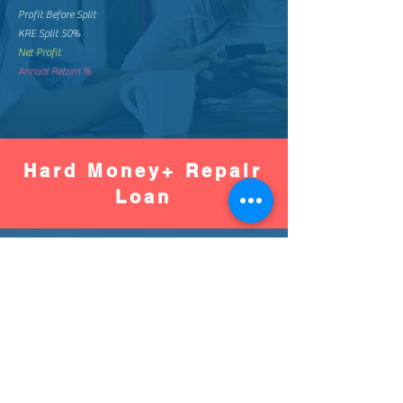
Profit Before Split
KRE Split 50%
Net Profit
Annual Return %
Hard Money+ Repair
Loan
Worse
Better
Down Pay %
Down Pay Amount
Loan Amount
Monthly Mortgage
Total Mortgage Pay
Loan Fee (2%)