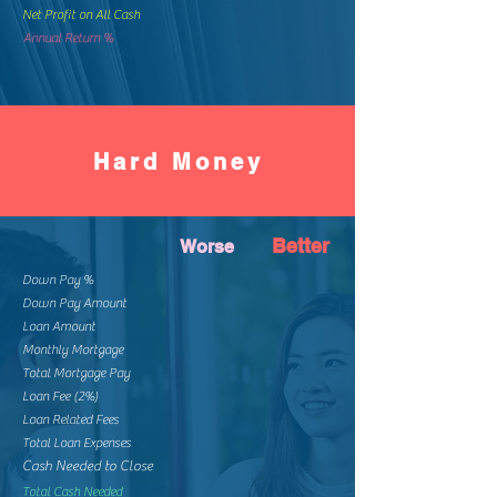
Net Profit on All Cash
Annual Return %
Hard Money
Better
Worse
Down Pay %
Down Pay Amount
Loan Amount
Monthly Mortgage
Total Mortgage Pay
Loan Fee (2%)
Loan Related Fees
Total Loan Expenses
Cash Needed to Close
Total Cash Needed