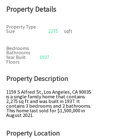
Property Details
Property Type
Size
2275
sqft
Bedrooms
Bathrooms
Year Built
1937
Floors
Property Description
1159 S Alfred St, Los Angeles, CA 90035
is a single family home that contains
2,275 sq ft and was built in 1937. It
contains 3 bedrooms and 2 bathrooms.
This home last sold for $1,500,000 in
August 2021.
Property Location