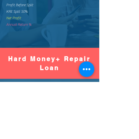
Profit Before Split
KRE Split 50%
Net Profit
Annual Return %
Hard Money+ Repair
Loan
Worse
Better
Down Pay %
Down Pay Amount
Loan Amount
Monthly Mortgage
Total Mortgage Pay
Loan Fee (2%)