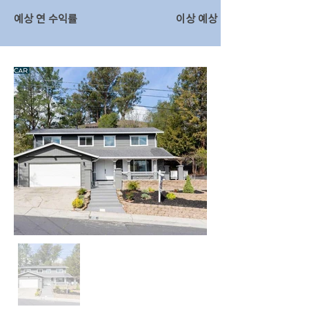
예상 연 수익률
이상 예상