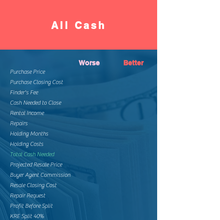
All Cash
Worse
Better
Purchase Price
Purchase Closing Cost
Finder's Fee
Cash Needed to Close
Rental Income
Repairs
Holding Months
Holding Costs
Total Cash Needed
Projected Resale Price
Buyer Agent Commission
Resale Closing Cost
Repair Request
Profit Before Split
KRE Split 40%