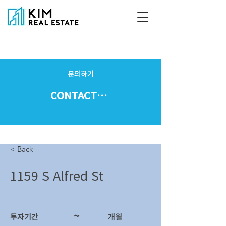
문의하기
CONTACT US
< Back
1159 S Alfred St
~
투자기간
​개월