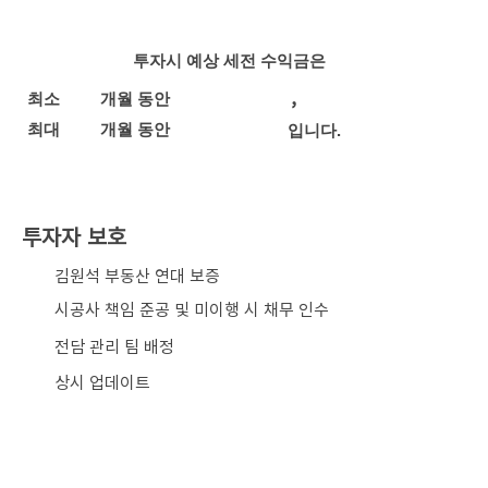
투자시 예상 세전 수익금은
,
최소
개월 동안
최대
개월 동안
입니다.
투자자 보호
​김원석 부동산 연대 보증
시공사 책임 준공 및 미이행 시 채무 인수
전담 관리 팀 배정
상시 업데이트