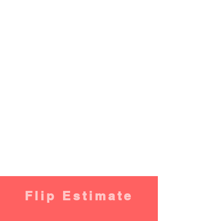
Flip Estimate