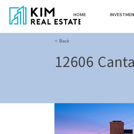
HOME
INVESTME
< Back
12606 Canta