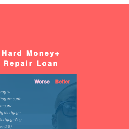
Hard Money+
Repair Loan
Worse
Better
Pay %
Pay Amount
Amount
ly Mortgage
Mortgage Pay
ee (2%)