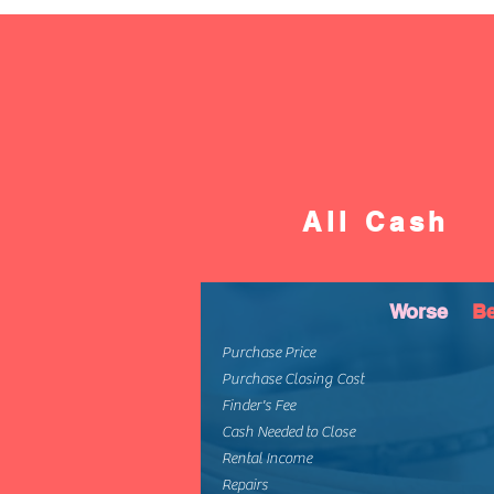
All Cash
Worse
Be
Purchase Price
Purchase Closing Cost
Finder's Fee
Cash Needed to Close
Rental Income
Repairs