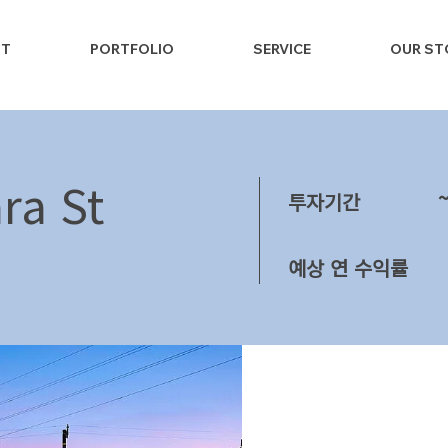
NT
PORTFOLIO
SERVICE
OUR ST
ra St
투자기간
예상 연 수익률