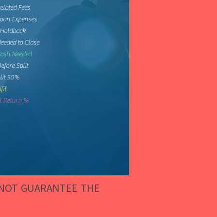
elated Fees
Loan Expenses
 Holdback
eeded to Close
Cash Needed
Before Split
lit 50%
fit
 Return %
 NOT GUARANTEE THE