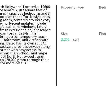
rth Hollywood. Located at 12606
Property Type
Bed
ce boasts 2,202 square feet of
tures 4 spacious bedrooms and 3
or plan that effortlessly blends
ng room, centered around a cozy
unwind. Recent updates include
oof, dual-pane windows, luxury
 fresh exterior paint, landscaped
 comfort and style. The
Size
Floo
 brings a contemporary touch,
2,202
sqft
m, 1 bathroom, and kitchen with
g. It also has its own split AC
backyard provides privacy along
 street with easy access to
technic High School, and major
st of North Hollywood living!
to a $20,000 grant through their
or more details...