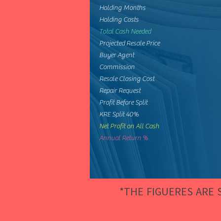
Holding Months
Holding Costs
Total Cash Needed
Projected Resale Price
Buyer Agent
Commission
Resale Closing Cost
Repair Request
Profit Before Split
KRE Split 40%
Net Profit on All Cash
Annual Return %
*THE FIGUERES ARE