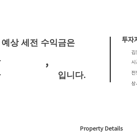
투자
 예상 세전 수익금은
​
,
안
시
전
입니다.
안
상
Property Details