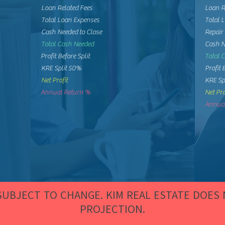
Loan Related Fees
Loan R
Total Loan Expenses
Total 
Cash Needed to Close
Repair
Total Cash Needed
Cash N
Profit Before Split
Total 
KRE Split 50%
Profit 
Net Profit
KRE Sp
Annual Return %
Net Pro
Annual
 SUBJECT TO CHANGE. KIM REAL ESTATE DOES
PROJECTION.