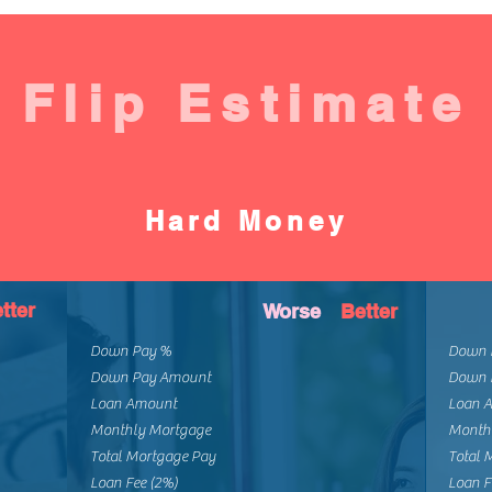
Flip Estimate
Hard Money
tter
Worse
Better
Down Pay %
Down 
Down Pay Amount
Down 
Loan Amount
Loan 
Monthly Mortgage
Month
Total Mortgage Pay
Total 
Loan Fee (2%)
Loan F