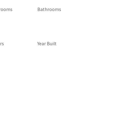
rooms
Bathrooms
rs
Year Built