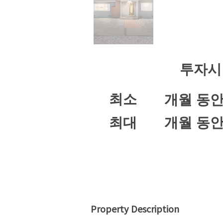
투자시
최소
개월 동
최대
개월 동
Property Description