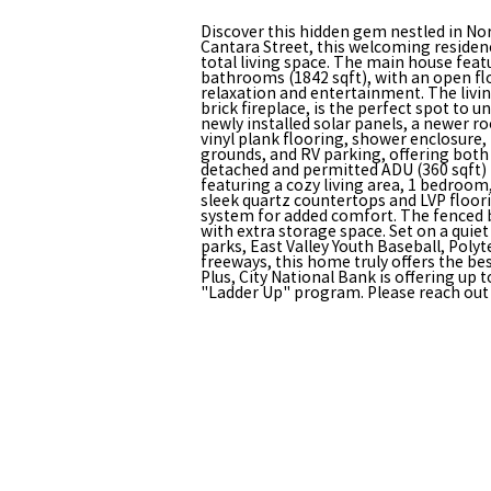
Discover this hidden gem nestled in No
Cantara Street, this welcoming residen
total living space. The main house fea
bathrooms (1842 sqft), with an open flo
relaxation and entertainment. The livi
brick fireplace, is the perfect spot to 
newly installed solar panels, a newer r
vinyl plank flooring, shower enclosure,
grounds, and RV parking, offering both
detached and permitted ADU (360 sqft)
featuring a cozy living area, 1 bedroo
sleek quartz countertops and LVP floorin
system for added comfort. The fenced 
with extra storage space. Set on a quiet
parks, East Valley Youth Baseball, Poly
freeways, this home truly offers the be
Plus, City National Bank is offering up 
"Ladder Up" program. Please reach out f