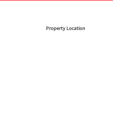
Property Location