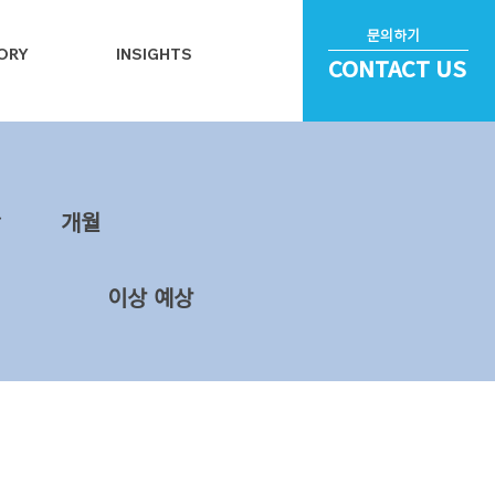
문의하기
ORY
INSIGHTS
CONTACT US
~
​개월
이상 예상