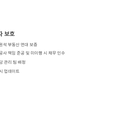
자 보호
김원석 부동산 연대 보증
공사 책임 준공 및 미이행 시 채무 인수
담 관리 팀 배정
시 업데이트