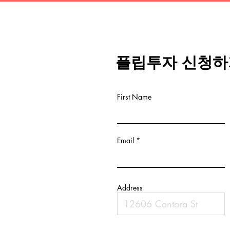
플립투자 신청하
First Name
Email
Address