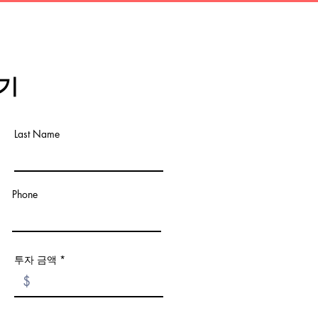
기
Last Name
Phone
투자 금액