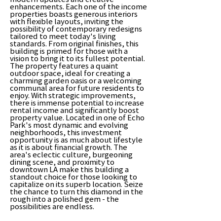
enhancements. Each one of the income
properties boasts generous interiors
with flexible layouts, inviting the
possibility of contemporary redesigns
tailored to meet today's living
standards. From original finishes, this
building is primed for those with a
vision to bring it to its fullest potential.
The property features a quaint
outdoor space, ideal for creating a
charming garden oasis or a welcoming
communal area for future residents to
enjoy. With strategic improvements,
there is immense potential to increase
rental income and significantly boost
property value. Located in one of Echo
Park's most dynamic and evolving
neighborhoods, this investment
opportunity is as much about lifestyle
as it is about financial growth. The
area's eclectic culture, burgeoning
dining scene, and proximity to
downtown LA make this building a
standout choice for those looking to
capitalize on its superb location. Seize
the chance to turn this diamond in the
rough into a polished gem - the
possibilities are endless.