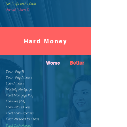
Net Profit on All Cash
Annual Return %
Hard Money
Better
Worse
Down Pay %
Down Pay Amount
Loan Amount
Monthly Mortgage
Total Mortgage Pay
Loan Fee (2%)
Loan Related Fees
Total Loan Expenses
Cash Needed to Close
Total Cash Needed