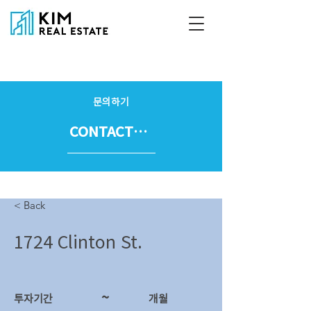
문의하기
CONTACT US
< Back
1724 Clinton St.
~
투자기간
​개월