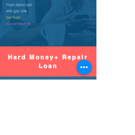
Profit Before Split
KRE Split 50%
Net Profit
Annual Return %
Hard Money+ Repair
Loan
Worse
Better
Down Pay %
Down Pay Amount
Loan Amount
Monthly Mortgage
Total Mortgage Pay
Loan Fee (2%)