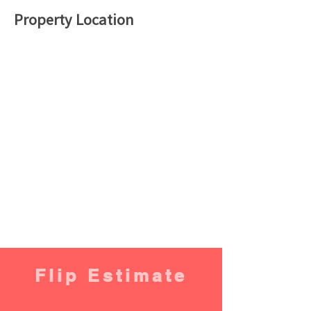
Property Location
Flip Estimate