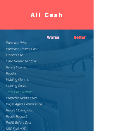
All Cash
Worse
Better
Purchase Price
Purchase Closing Cost
Finder's Fee
Cash Needed to Close
Rental Income
Repairs
Holding Months
Holding Costs
Total Cash Needed
Projected Resale Price
Buyer Agent Commission
Resale Closing Cost
Repair Request
Profit Before Split
KRE Split 40%