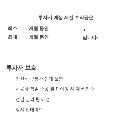
투자시 예상 세전 수익금은
,
최소
개월 동안
최대
개월 동안
입니다.
투자자 보호
​김원석 부동산 연대 보증
시공사 책임 준공 및 미이행 시 채무 인수
전담 관리 팀 배정
상시 업데이트