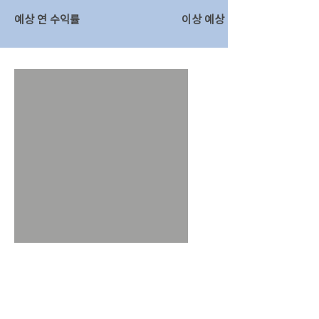
예상 연 수익률
이상 예상