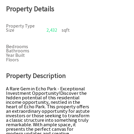
Property Details
Property Type
Size
2,432
sqft
Bedrooms
Bathrooms
Year Built
Floors
Property Description
A Rare Gem in Echo Park - Exceptional
Investment Opportunity!Discover the
hidden potential of this residential
income opportunity, nestled in the
heart of Echo Park. This property offers
an extraordinary opportunity for astute
investors or those seeking to transform
a classic structure into something truly
remarkable. With ample space, it
presents the perfect canvas for
modern updates and creative