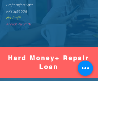
Profit Before Split
KRE Split 50%
Net Profit
Annual Return %
Hard Money+ Repair
Loan
Worse
Better
Down Pay %
Down Pay Amount
Loan Amount
Monthly Mortgage
Total Mortgage Pay
Loan Fee (2%)