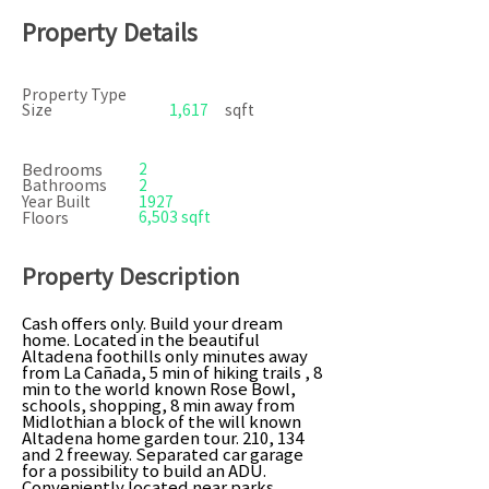
Property Details
Property Type
Size
1,617
sqft
Bedrooms
2
Bathrooms
2
Year Built
1927
6,503 sqft
Floors
Property Description
Cash offers only. Build your dream
home. Located in the beautiful
Altadena foothills only minutes away
from La Cañada, 5 min of hiking trails , 8
min to the world known Rose Bowl,
schools, shopping, 8 min away from
Midlothian a block of the will known
Altadena home garden tour. 210, 134
and 2 freeway. Separated car garage
for a possibility to build an ADU.
Conveniently located near parks,