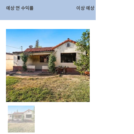
예상 연 수익률
이상 예상