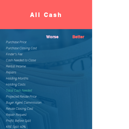
All Cash
Worse
Better
Purchase Price
Purchase Closing Cost
Finder's Fee
Cash Needed to Close
Rental Income
Repairs
Holding Months
Holding Costs
Total Cash Needed
Projected Resale Price
Buyer Agent Commission
Resale Closing Cost
Repair Request
Profit Before Split
KRE Split 40%