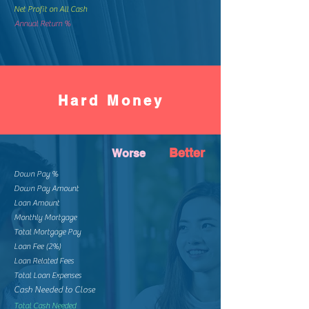
Net Profit on All Cash
Annual Return %
Hard Money
Better
Worse
Down Pay %
Down Pay Amount
Loan Amount
Monthly Mortgage
Total Mortgage Pay
Loan Fee (2%)
Loan Related Fees
Total Loan Expenses
Cash Needed to Close
Total Cash Needed