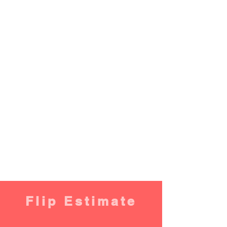
Flip Estimate