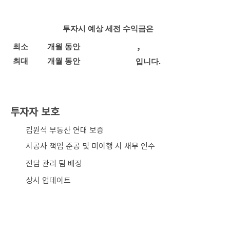
투자시 예상 세전 수익금은
,
최소
개월 동안
최대
개월 동안
입니다.
투자자 보호
​김원석 부동산 연대 보증
시공사 책임 준공 및 미이행 시 채무 인수
전담 관리 팀 배정
상시 업데이트