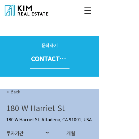
문의하기
CONTACT US
< Back
180 W Harriet St
180 W Harriet St, Altadena, CA 91001, USA
~
투자기간
​개월