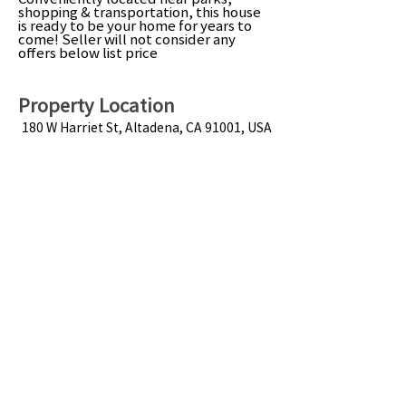
shopping & transportation, this house
is ready to be your home for years to
come! Seller will not consider any
offers below list price
Property Location
180 W Harriet St, Altadena, CA 91001, USA