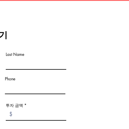
기
Last Name
Phone
투자 금액