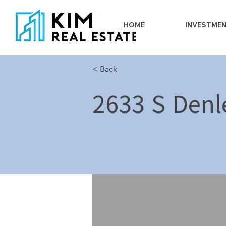
HOME
INVESTME
< Back
2633 S Denl