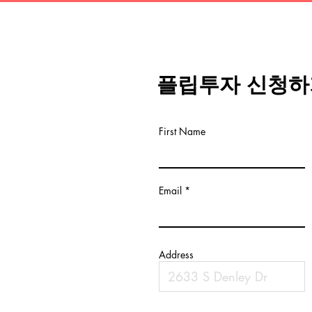
플립투자 신청하
First Name
Email
Address