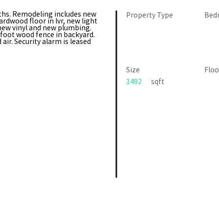
hs. Remodeling includes new
Property Type
Bed
ardwood floor in lvr, new light
 new vinyl and new plumbing.
6foot wood fence in backyard.
air. Security alarm is leased
Size
Floo
1492
sqft