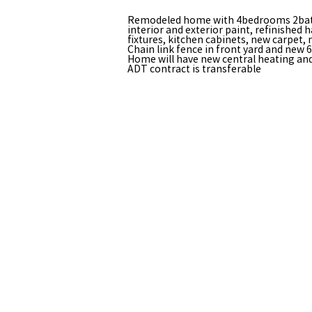
Remodeled home with 4bedrooms 2bat
interior and exterior paint, refinished h
fixtures, kitchen cabinets, new carpet,
Chain link fence in front yard and new 
Home will have new central heating and 
ADT contract is transferable