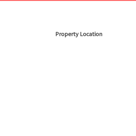
Property Location