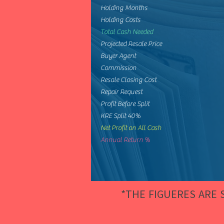
Holding Months
Holding Costs
Total Cash Needed
Projected Resale Price
Buyer Agent
Commission
Resale Closing Cost
Repair Request
Profit Before Split
KRE Split 40%
Net Profit on All Cash
Annual Return %
*THE FIGUERES ARE