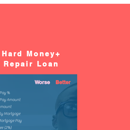
Hard Money+
Repair Loan
Worse
Better
Pay %
Pay Amount
Amount
ly Mortgage
Mortgage Pay
ee (2%)