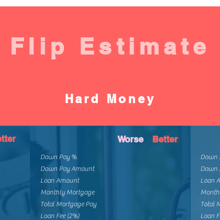
Flip Estimate
Hard Money
tter
Worse
Better
Down Pay %
Down 
Down Pay Amount
Down 
Loan Amount
Loan 
Monthly Mortgage
Month
Total Mortgage Pay
Total 
Loan Fee (2%)
Loan F