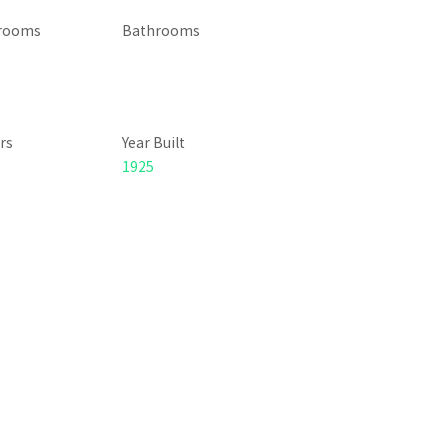
rooms
Bathrooms
rs
Year Built
1925