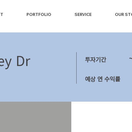
NT
PORTFOLIO
SERVICE
OUR ST
ey Dr
투자기간
예상 연 수익률