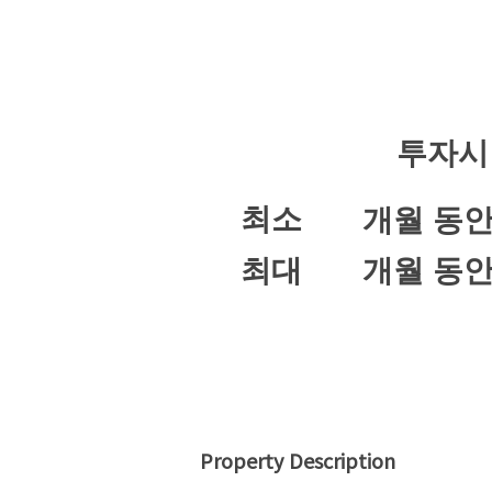
투자시
최소
개월 동
최대
개월 동
Property Description