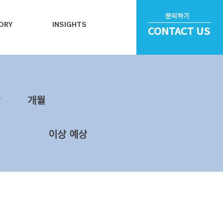
문의하기
ORY
INSIGHTS
CONTACT US
~
​개월
이상 예상