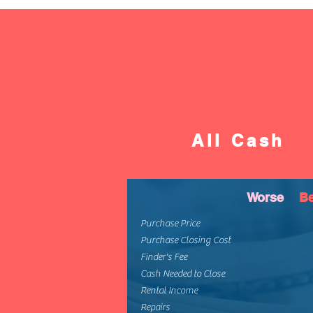
All Cash
Worse
Be
Purchase Price
Purchase Closing Cost
Finder's Fee
Cash Needed to Close
Rental Income
Repairs