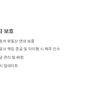
자 보호
김원석 부동산 연대 보증
공사 책임 준공 및 미이행 시 채무 인수
담 관리 팀 배정
시 업데이트