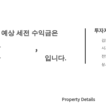
투자
 예상 세전 수익금은
​
,
안
시
전
입니다.
안
상
Property Details