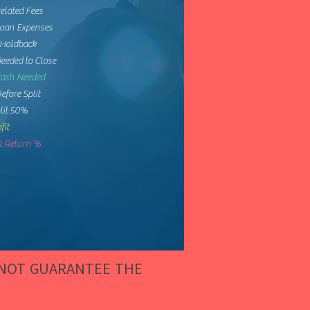
elated Fees
Loan Expenses
 Holdback
eeded to Close
Cash Needed
Before Split
lit 50%
fit
 Return %
 NOT GUARANTEE THE