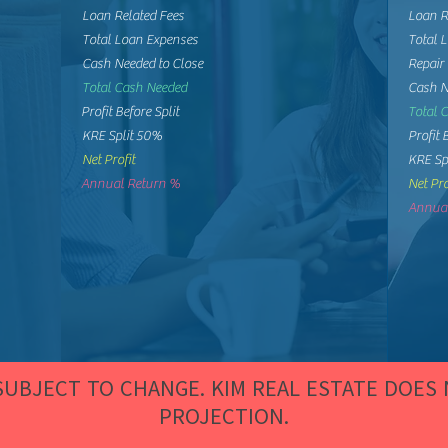
Loan Related Fees
Loan R
Total Loan Expenses
Total 
Cash Needed to Close
Repair
Total Cash Needed
Cash N
Profit Before Split
Total 
KRE Split 50%
Profit 
Net Profit
KRE Sp
Annual Return %
Net Pro
Annual
 SUBJECT TO CHANGE. KIM REAL ESTATE DOES
PROJECTION.