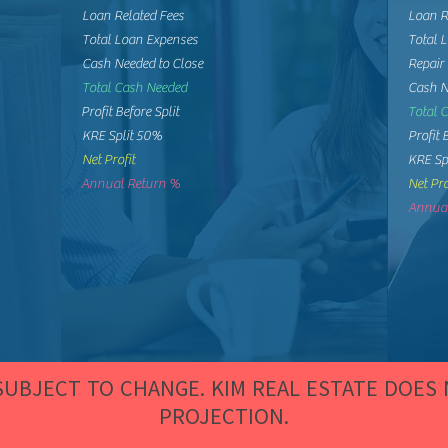
Loan Related Fees
Loan R
Total Loan Expenses
Total 
Cash Needed to Close
Repair
Total Cash Needed
Cash N
Profit Before Split
Total 
KRE Split 50%
Profit 
Net Profit
KRE Sp
Annual Return %
Net Pro
Annual
 SUBJECT TO CHANGE. KIM REAL ESTATE DOES
PROJECTION.