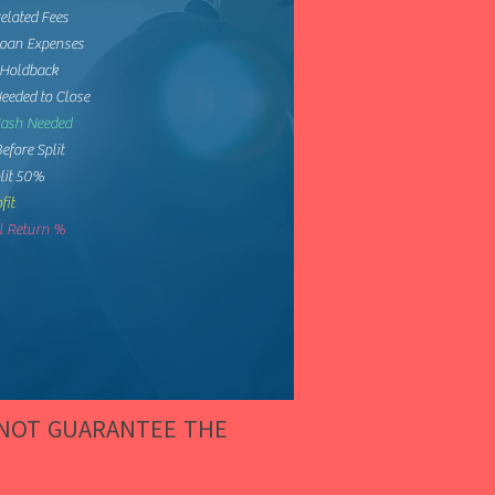
elated Fees
Loan Expenses
 Holdback
eeded to Close
Cash Needed
Before Split
lit 50%
fit
 Return %
 NOT GUARANTEE THE