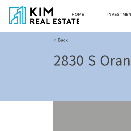
HOME
INVESTME
< Back
2830 S Oran