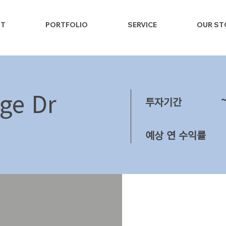
NT
PORTFOLIO
SERVICE
OUR ST
ge Dr
투자기간
예상 연 수익률