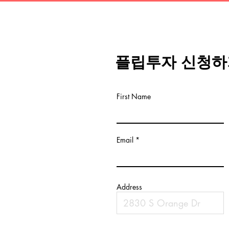
플립투자 신청하
First Name
Email
Address