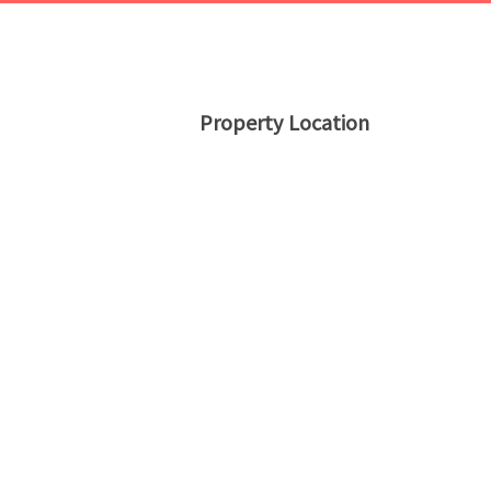
Property Location