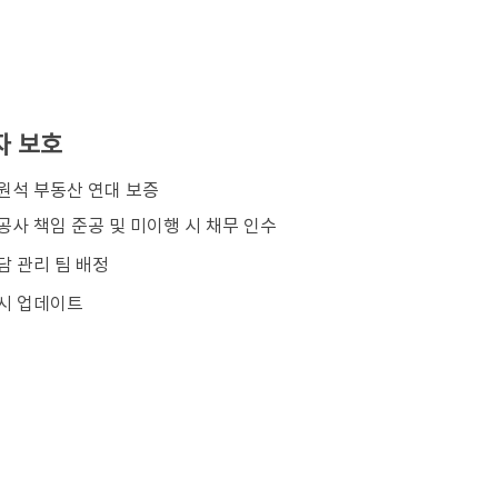
자 보호
김원석 부동산 연대 보증
공사 책임 준공 및 미이행 시 채무 인수
담 관리 팀 배정
시 업데이트