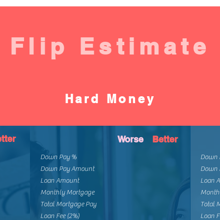
Flip Estimate
Hard Money
tter
Worse
Better
Down Pay %
Down 
Down Pay Amount
Down 
Loan Amount
Loan 
Monthly Mortgage
Month
Total Mortgage Pay
Total 
Loan Fee (2%)
Loan F