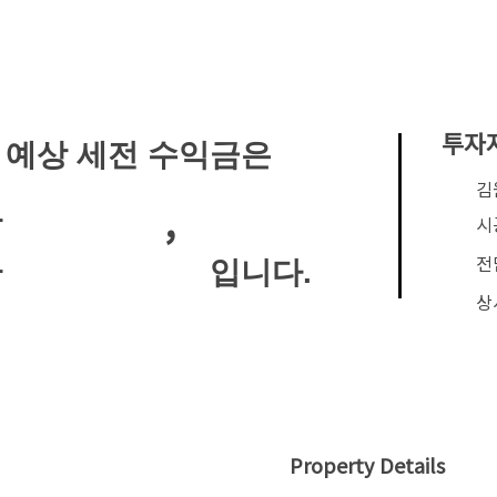
투자
 예상 세전 수익금은
​
,
안
시
전
입니다.
안
상
Property Details