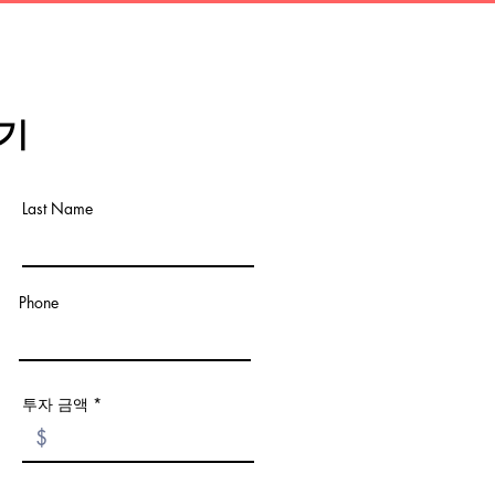
기
Last Name
Phone
투자 금액