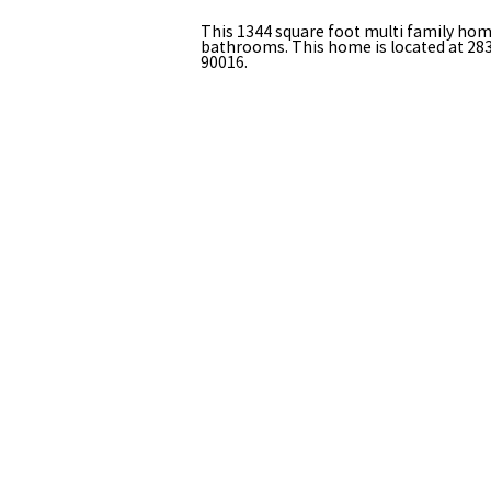
This 1344 square foot multi family ho
bathrooms. This home is located at 283
90016.