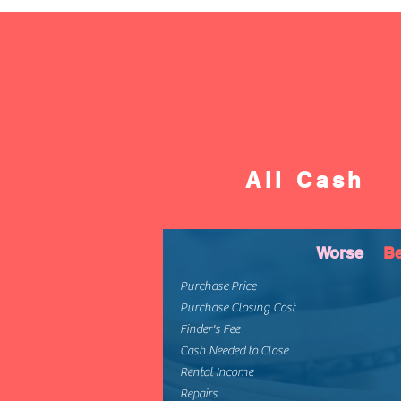
All Cash
Worse
Be
Purchase Price
Purchase Closing Cost
Finder's Fee
Cash Needed to Close
Rental Income
Repairs