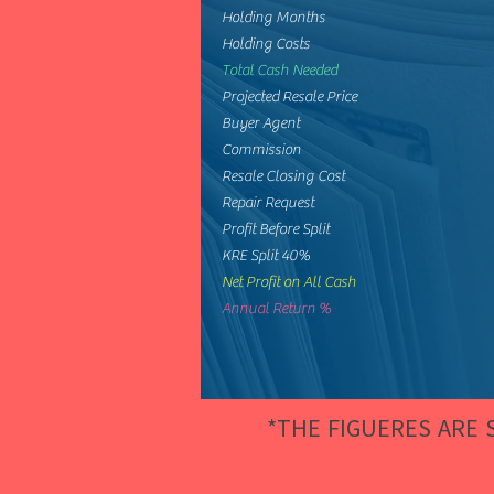
Holding Months
Holding Costs
Total Cash Needed
Projected Resale Price
Buyer Agent
Commission
Resale Closing Cost
Repair Request
Profit Before Split
KRE Split 40%
Net Profit on All Cash
Annual Return %
*THE FIGUERES ARE