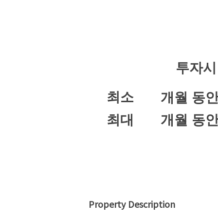
투자시
최소
개월 동
최대
개월 동
Property Description