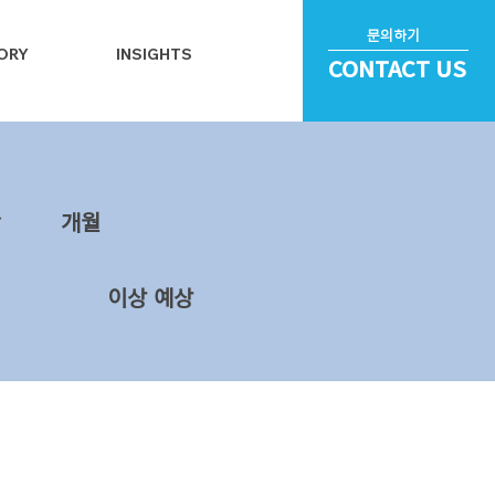
문의하기
ORY
INSIGHTS
CONTACT US
~
​개월
이상 예상