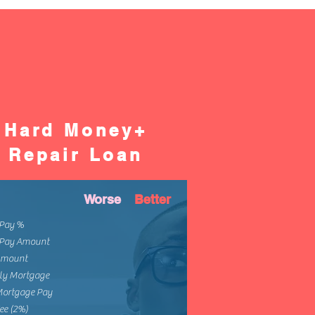
Hard Money+
Repair Loan
Worse
Better
Pay %
Pay Amount
Amount
ly Mortgage
Mortgage Pay
ee (2%)