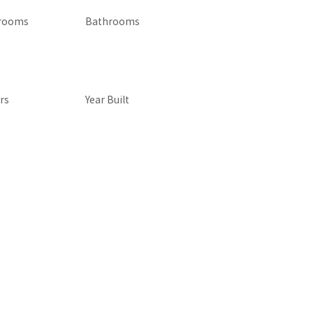
rooms
Bathrooms
rs
Year Built