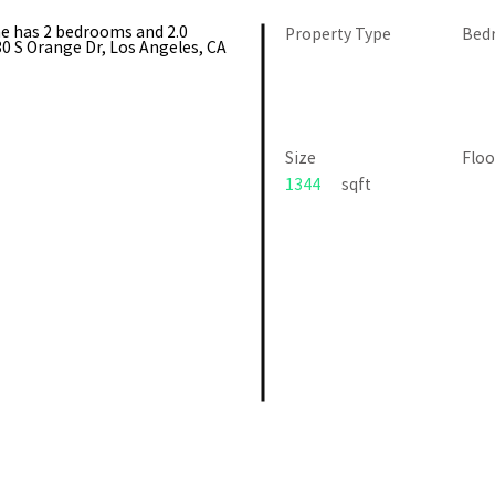
me has 2 bedrooms and 2.0
Property Type
Bed
0 S Orange Dr, Los Angeles, CA
Size
Floo
1344
sqft