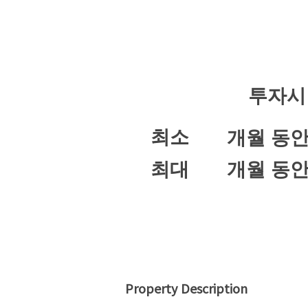
투자시
최소
개월 동
최대
개월 동
Property Description