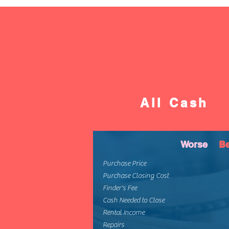
All Cash
Worse
Be
Purchase Price
Purchase Closing Cost
Finder's Fee
Cash Needed to Close
Rental Income
Repairs