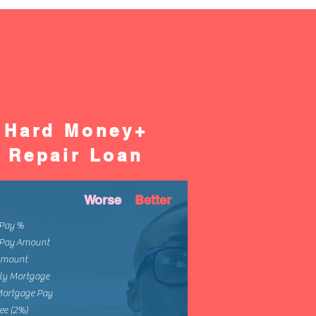
Hard Money+
Repair Loan
Worse
Better
Pay %
Pay Amount
Amount
ly Mortgage
Mortgage Pay
ee (2%)