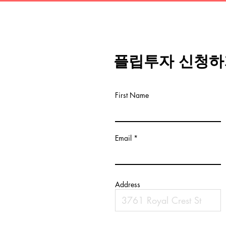
플립투자 신청하
First Name
Email
Address