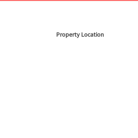
Property Location