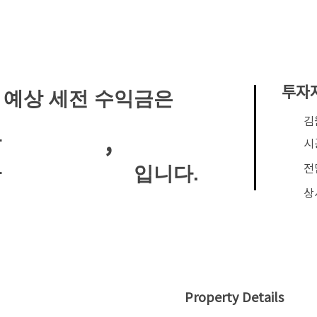
투자
 예상 세전 수익금은
​
,
안
시
전
입니다.
안
상
Property Details