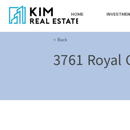
HOME
INVESTME
< Back
3761 Royal C