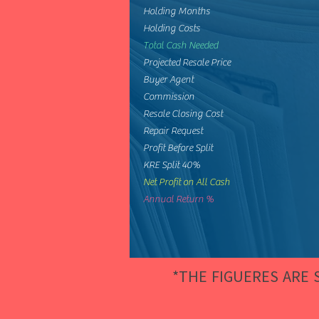
Holding Months
Holding Costs
Total Cash Needed
Projected Resale Price
Buyer Agent
Commission
Resale Closing Cost
Repair Request
Profit Before Split
KRE Split 40%
Net Profit on All Cash
Annual Return %
*THE FIGUERES ARE