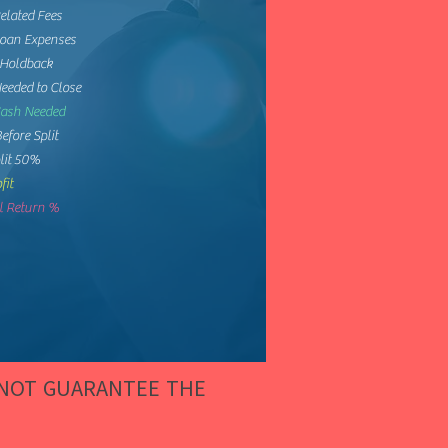
elated Fees
Loan Expenses
 Holdback
eeded to Close
Cash Needed
Before Split
lit 50%
fit
 Return %
 NOT GUARANTEE THE