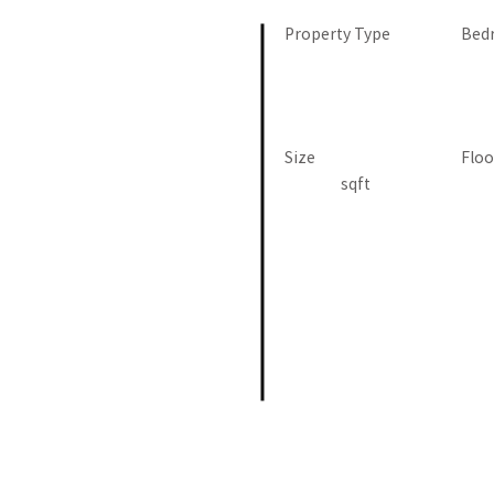
Property Type
Bed
Size
Floo
sqft