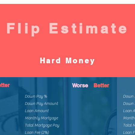
Flip Estimate
Hard Money
tter
Worse
Better
Down Pay %
Down 
Down Pay Amount
Down 
Loan Amount
Loan 
Monthly Mortgage
Month
Total Mortgage Pay
Total 
Loan Fee (2%)
Loan F