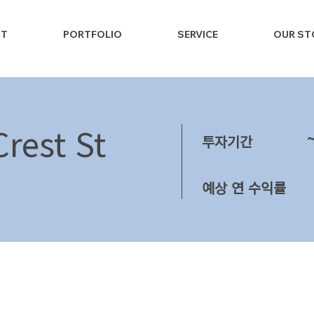
NT
PORTFOLIO
SERVICE
OUR ST
rest St
투자기간
예상 연 수익률