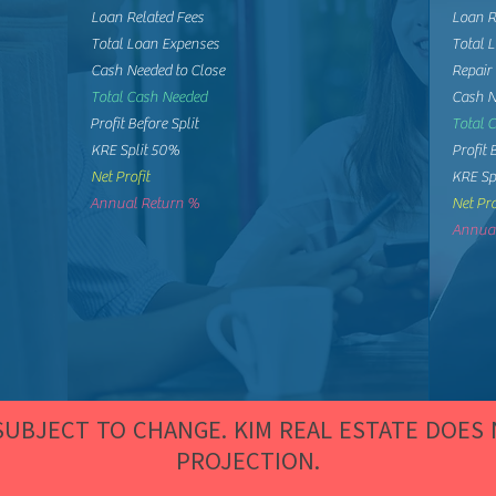
Loan Related Fees
Loan R
Total Loan Expenses
Total 
Cash Needed to Close
Repair
Total Cash Needed
Cash N
Profit Before Split
Total 
KRE Split 50%
Profit 
Net Profit
KRE Sp
Annual Return %
Net Pro
Annual
 SUBJECT TO CHANGE. KIM REAL ESTATE DOES
PROJECTION.