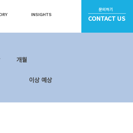
문의하기
ORY
INSIGHTS
CONTACT US
~
​개월
이상 예상