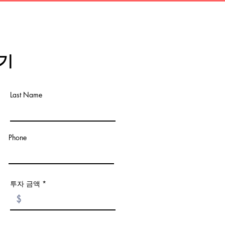
기
Last Name
Phone
투자 금액