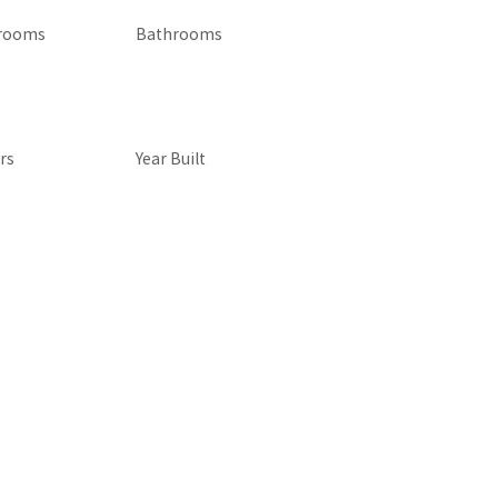
rooms
Bathrooms
rs
Year Built