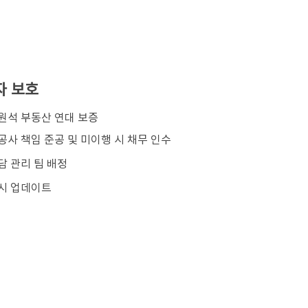
자 보호
김원석 부동산 연대 보증
공사 책임 준공 및 미이행 시 채무 인수
담 관리 팀 배정
시 업데이트