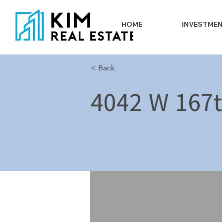
HOME
INVESTME
< Back
4042 W 167t