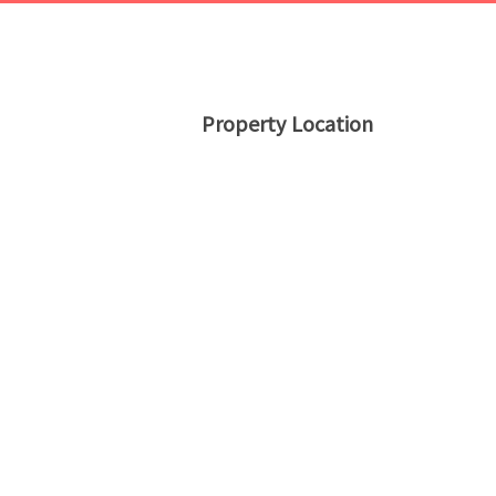
Property Location