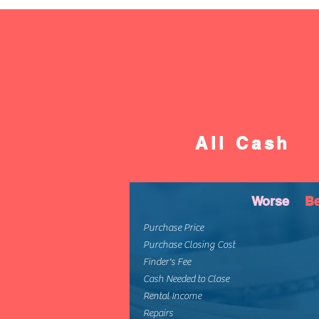
All Cash
Worse
Be
Purchase Price
Purchase Closing Cost
Finder's Fee
Cash Needed to Close
Rental Income
Repairs