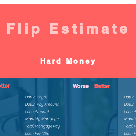
Flip Estimate
Hard Money
tter
Worse
Better
Down Pay %
Down 
Down Pay Amount
Down 
Loan Amount
Loan 
Monthly Mortgage
Month
Total Mortgage Pay
Total 
Loan Fee (2%)
Loan F