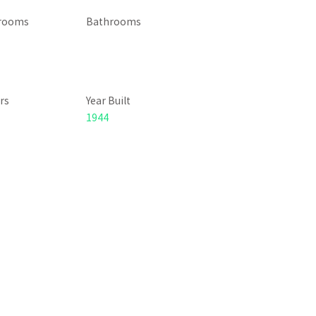
rooms
Bathrooms
rs
Year Built
1944