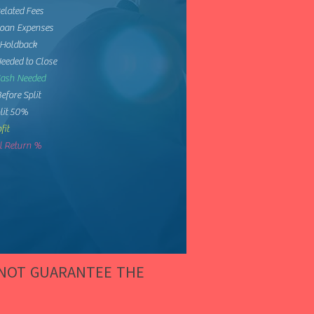
elated Fees
Loan Expenses
 Holdback
eeded to Close
Cash Needed
Before Split
lit 50%
fit
 Return %
 NOT GUARANTEE THE