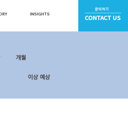
문의하기
ORY
INSIGHTS
CONTACT US
~
​개월
이상 예상