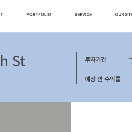
NT
PORTFOLIO
SERVICE
OUR ST
h St
투자기간
예상 연 수익률