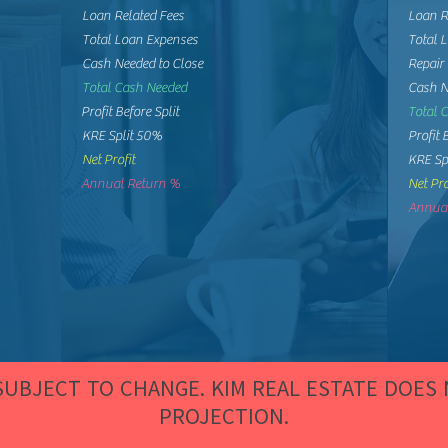
Loan Related Fees
Loan R
Total Loan Expenses
Total 
Cash Needed to Close
Repair
Total Cash Needed
Cash N
Profit Before Split
Total 
KRE Split 50%
Profit 
Net Profit
KRE Sp
Annual Return %
Net Pro
Annual
 SUBJECT TO CHANGE. KIM REAL ESTATE DOES
PROJECTION.