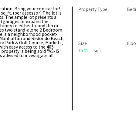
cation. Bring your contractor!
Property Type
Bed
. ft. (per assessor) The lot is
ts. The ample lot presents a
d garages or expand the
nity to either fix and flip or
res two stand-alone 2 Bedroom
re is a neighborhood pocket-
r Manhattan and Redondo Beach,
ra Park & Golf Course, Markets,
Size
Floo
ith easy access to the 405
1541
sqft
property is being sold "AS-IS"
advised to investigate all