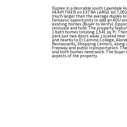
Duplex in a desirable south Lawndale lo
HEAVY FIXER on EXTRA LARGE lot 7,001 sq
much larger than the average duplex lo
fantastic opportunity to add an ADU an
existing homes (Buyer to Verify). Opportu
renovate and hold. The property featu
1 bath homes totaling 1,541 sq. ft. The
park just two doors away. Located nea
and nearby to El Camino College, Alond
Restaurants, Shopping Centers, along w
Freeway and public transportation. The 
and both homes need work. The buyer is 
aspects of the property.