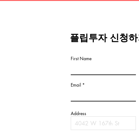
플립투자 신청하
First Name
Email
Address