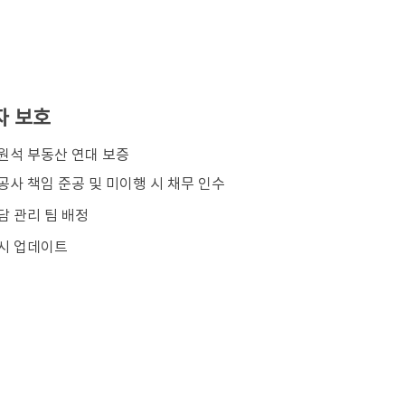
자 보호
김원석 부동산 연대 보증
공사 책임 준공 및 미이행 시 채무 인수
담 관리 팀 배정
시 업데이트