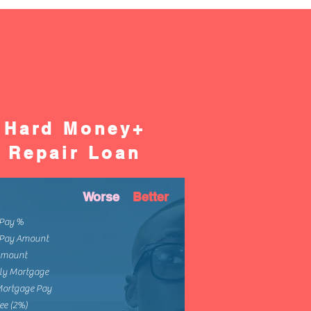
Hard Money+
Repair Loan
Worse
Better
Pay %
Pay Amount
Amount
ly Mortgage
Mortgage Pay
ee (2%)