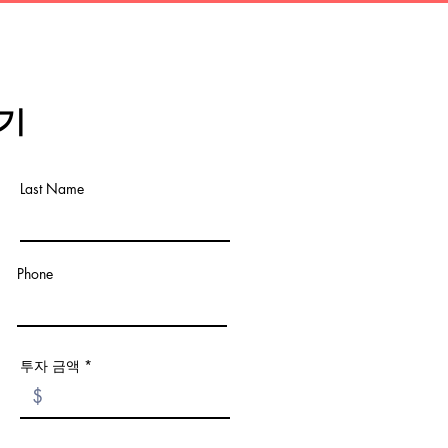
기
Last Name
Phone
투자 금액