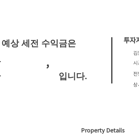
투자
 예상 세전 수익금은
​
,
안
시
전
입니다.
안
상
Property Details