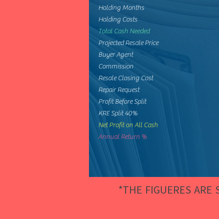
Holding Months
Holding Costs
Total Cash Needed
Projected Resale Price
Buyer Agent
Commission
Resale Closing Cost
Repair Request
Profit Before Split
KRE Split 40%
Net Profit on All Cash
Annual Return %
*THE FIGUERES ARE