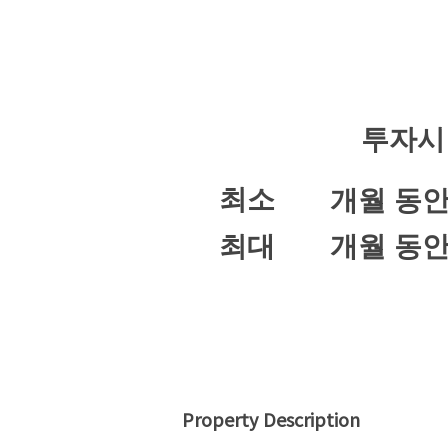
투자시
최소
개월 동
최대
개월 동
Property Description