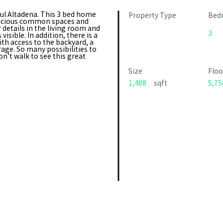
ful Altadena. This 3 bed home
Property Type
Bed
spacious common spaces and
details in the living room and
3
sible. In addition, there is a
th access to the backyard, a
age. So many possibilities to
't walk to see this great
Size
Floo
1,488
sqft
5,75