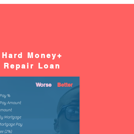
Hard Money+
Repair Loan
Worse
Better
Pay %
Pay Amount
Amount
ly Mortgage
Mortgage Pay
ee (2%)