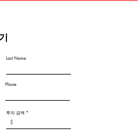
기
Last Name
Phone
투자 금액