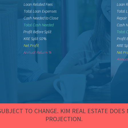
Loan Related Fees
Loan R
Total Loan Expenses
Total 
Cash Needed to Close
Repair
Total Cash Needed
Cash N
Profit Before Split
Total 
KRE Split 50%
Profit 
Net Profit
KRE Sp
Annual Return %
Net Pro
Annual
 SUBJECT TO CHANGE. KIM REAL ESTATE DOES
PROJECTION.