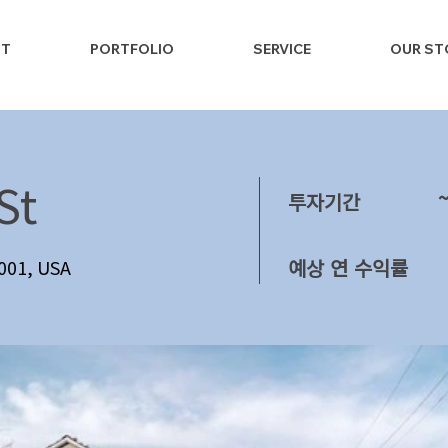
NT
PORTFOLIO
SERVICE
OUR ST
St
투자기간
예상 연 수익률
1001, USA