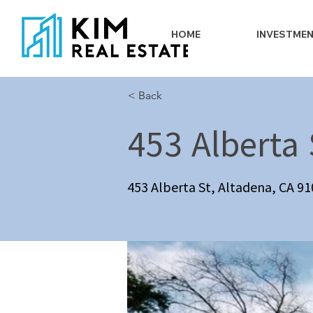
HOME
INVESTME
< Back
453 Alberta 
453 Alberta St, Altadena, CA 9