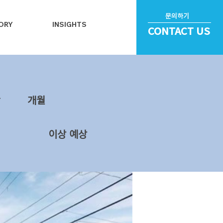
문의하기
ORY
INSIGHTS
CONTACT US
~
​개월
이상 예상