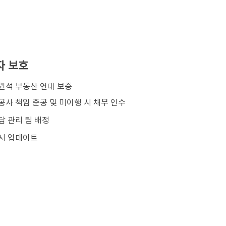
자 보호
김원석 부동산 연대 보증
공사 책임 준공 및 미이행 시 채무 인수
담 관리 팀 배정
시 업데이트