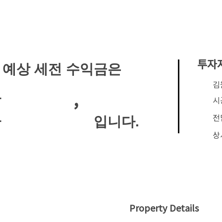
투자
 예상 세전 수익금은
​
,
안
시
전
입니다.
안
상
Property Details