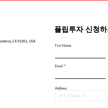
플립투자 신청하
ltadena, CA 91001, USA
First Name
Email
Address