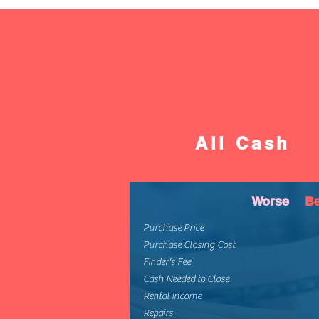
All Cash
Worse
Be
Purchase Price
Purchase Closing Cost
Finder's Fee
Cash Needed to Close
Rental Income
Repairs