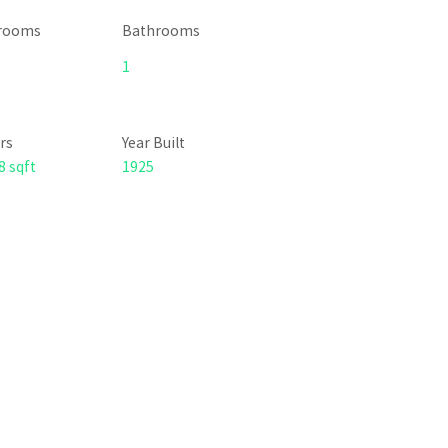
rooms
Bathrooms
1
rs
Year Built
8 sqft
1925