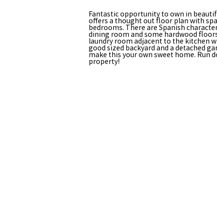
Fantastic opportunity to own in beauti
offers a thought out floor plan with 
bedrooms. There are Spanish character 
dining room and some hardwood floors vi
laundry room adjacent to the kitchen wi
good sized backyard and a detached gar
make this your own sweet home. Run don
property!