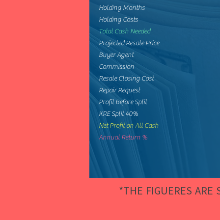
Holding Months
Holding Costs
Total Cash Needed
Projected Resale Price
Buyer Agent
Commission
Resale Closing Cost
Repair Request
Profit Before Split
KRE Split 40%
Net Profit on All Cash
Annual Return %
*THE FIGUERES ARE