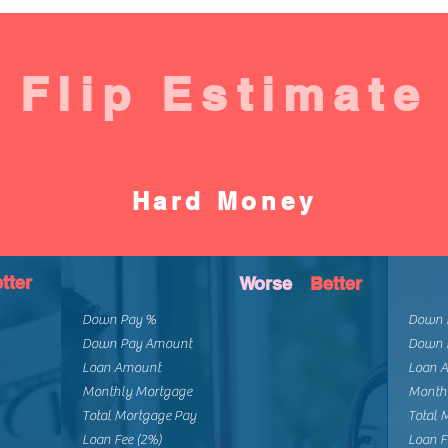
Flip Estimate
Hard Money
tter
Worse
Better
Down Pay %
Down 
Down Pay Amount
Down 
Loan Amount
Loan 
Monthly Mortgage
Month
Total Mortgage Pay
Total 
Loan Fee (2%)
Loan F