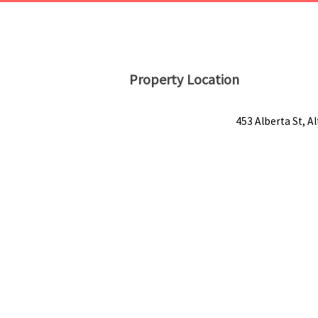
Property Location
453 Alberta St, A