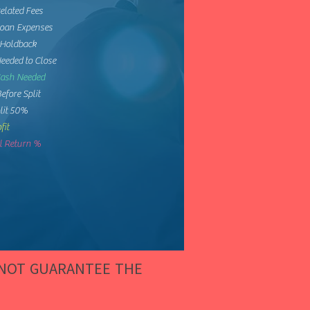
elated Fees
Loan Expenses
 Holdback
eeded to Close
Cash Needed
Before Split
lit 50%
fit
 Return %
 NOT GUARANTEE THE