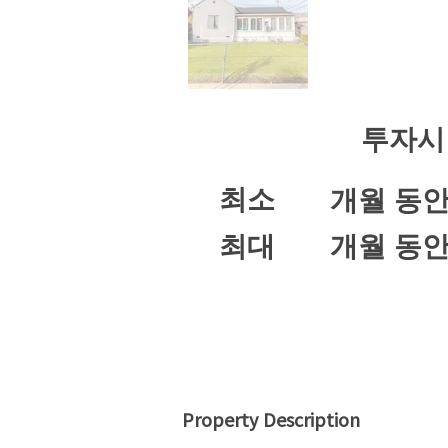
투자시
최소
개월 동
최대
개월 동
Property Description