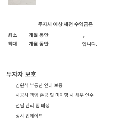
투자시 예상 세전 수익금은
,
최소
개월 동안
최대
개월 동안
입니다.
투자자 보호
​김원석 부동산 연대 보증
시공사 책임 준공 및 미이행 시 채무 인수
전담 관리 팀 배정
상시 업데이트