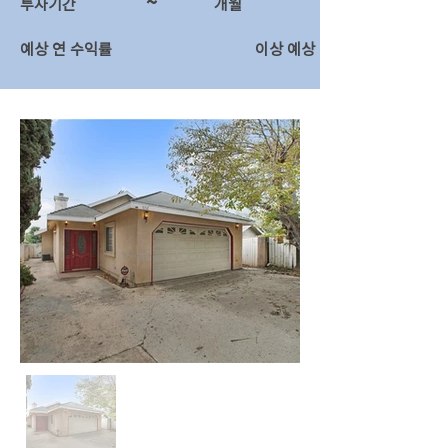
~
투자기간
​개월
예상 연 수익률
이상 예상