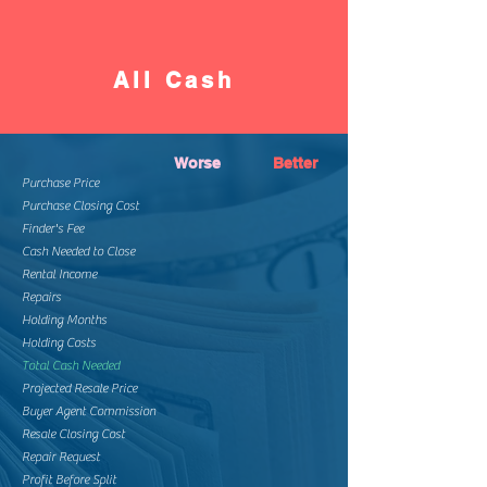
All Cash
Worse
Better
Purchase Price
Purchase Closing Cost
Finder's Fee
Cash Needed to Close
Rental Income
Repairs
Holding Months
Holding Costs
Total Cash Needed
Projected Resale Price
Buyer Agent Commission
Resale Closing Cost
Repair Request
Profit Before Split