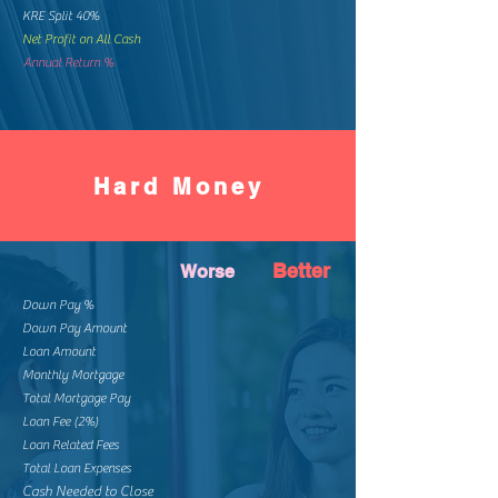
KRE Split 40%
Net Profit on All Cash
Annual Return %
Hard Money
Better
Worse
Down Pay %
Down Pay Amount
Loan Amount
Monthly Mortgage
Total Mortgage Pay
Loan Fee (2%)
Loan Related Fees
Total Loan Expenses
Cash Needed to Close