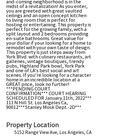
and-coming neighborhood is in the
midst of a revitalization! As you enter,
you are greeted with great vaulted
ceilings and an open concept kitchen
to living room that is perfect for
hosting or entertaining. This property is
perfect for the growing family, with a
split layout and 2 bedrooms providing
en-suite bathrooms. Great value for
your dollar if your looking for a home to
remodel with your own taste of design.
This property is just steps away from
York Blvd. with culinary restaurants, art
galleries, vintage boutiques, trendy
pubs, Highland Park bowl, York Park
and one of LA's best social and art
scenes. If you're looking for a character
home in an incredible location at a
GREAT price, look no further!
***PENDING COURT
CONFIRMATION*** COURT HEARING
SCHEDULED FOR January 11th, 2022***
111 N Hill St. Los Angeles Ca,
90012***Stanley Mosk Dept.-2D***
Property Location
5152 Range View Ave, Los Angeles, CA