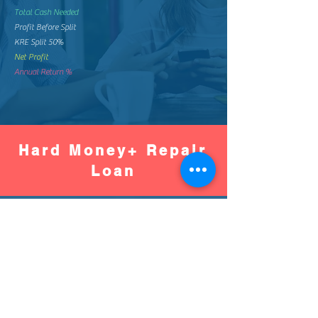
Total Cash Needed
Profit Before Split
KRE Split 50%
Net Profit
Annual Return %
Hard Money+ Repair
Loan
Worse
Better
Down Pay %
Down Pay Amount
Loan Amount
Monthly Mortgage
Total Mortgage Pay