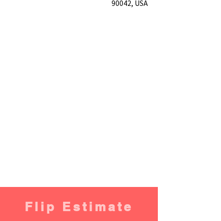
90042, USA
Flip Estimate