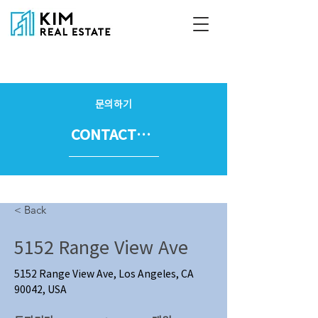
문의하기
CONTACT US
< Back
5152 Range View Ave
5152 Range View Ave, Los Angeles, CA
90042, USA