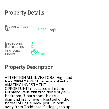
Property Details
Property Type
Size
1,318
sqft
Bedrooms
3
Bathrooms
3
Year Built
1913
5,201 sqft
Floors
Property Description
ATTENTION ALL INVESTORS! Highland
Park *90042* GREAT Income Potential!
AMAZING INVESTMENT
OPPORTUNITY! Located in historic
Highland Park, this traditional style 3-
bedroom, 3-bath home is a true
diamond in the rough. Nestled on the
border of Eagle Rock, just 3 blocks
away from Occidental College, this up-