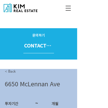
문의하기
CONTACT US
< Back
6650 McLennan Ave
~
투자기간
​개월