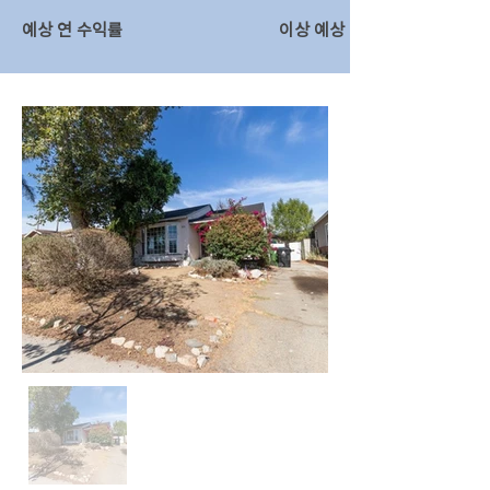
예상 연 수익률
이상 예상