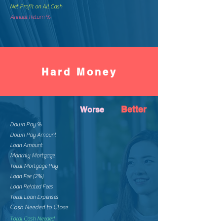
Net Profit on All Cash
Annual Return %
Hard Money
Better
Worse
Down Pay %
Down Pay Amount
Loan Amount
Monthly Mortgage
Total Mortgage Pay
Loan Fee (2%)
Loan Related Fees
Total Loan Expenses
Cash Needed to Close
Total Cash Needed