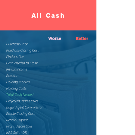
All Cash
Worse
Better
Purchase Price
Purchase Closing Cost
Finder's Fee
Cash Needed to Close
Rental Income
Repairs
Holding Months
Holding Costs
Total Cash Needed
Projected Resale Price
Buyer Agent Commission
Resale Closing Cost
Repair Request
Profit Before Split
KRE Split 40%