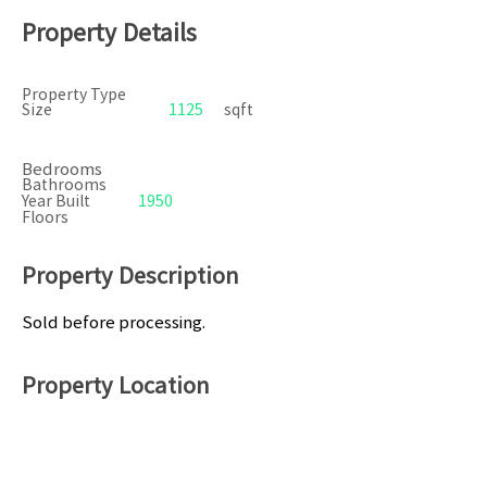
Property Details
Property Type
Size
1125
sqft
Bedrooms
Bathrooms
Year Built
1950
Floors
Property Description
Sold before processing.
Property Location