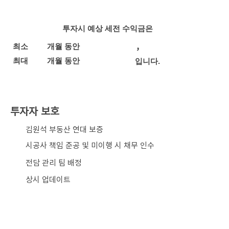
투자시 예상 세전 수익금은
,
최소
개월 동안
최대
개월 동안
입니다.
투자자 보호
​김원석 부동산 연대 보증
시공사 책임 준공 및 미이행 시 채무 인수
전담 관리 팀 배정
상시 업데이트