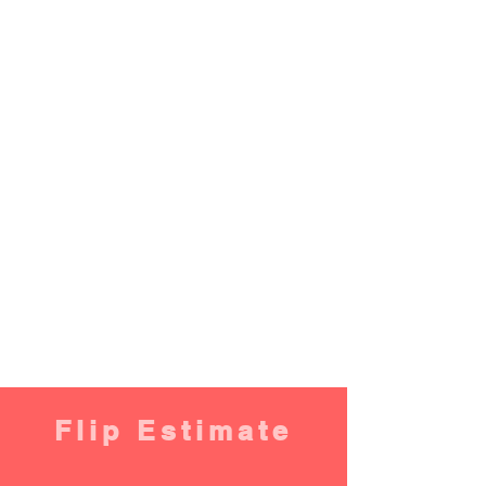
Flip Estimate