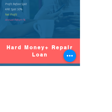
Profit Before Split
KRE Split 50%
Net Profit
Annual Return %
Hard Money+ Repair
Loan
Worse
Better
Down Pay %
Down Pay Amount
Loan Amount
Monthly Mortgage
Total Mortgage Pay
Loan Fee (2%)