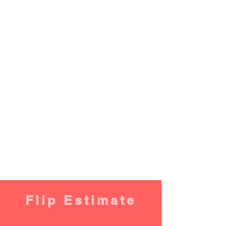
Flip Estimate