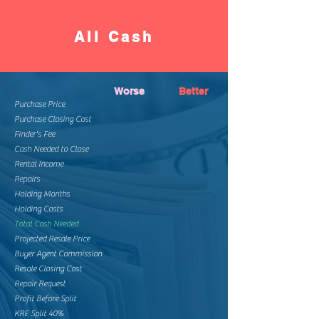
All Cash
Worse
Better
Purchase Price
Purchase Closing Cost
Finder's Fee
Cash Needed to Close
Rental Income
Repairs
Holding Months
Holding Costs
Total Cash Needed
Projected Resale Price
Buyer Agent Commission
Resale Closing Cost
Repair Request
Profit Before Split
KRE Split 40%