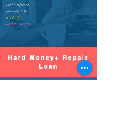
Profit Before Split
KRE Split 50%
Net Profit
Annual Return %
Hard Money+ Repair
Loan
Worse
Better
Down Pay %
Down Pay Amount
Loan Amount
Monthly Mortgage
Total Mortgage Pay
Loan Fee (2%)