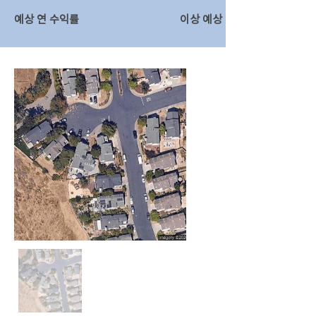
예상 연 수익률
이상 예상