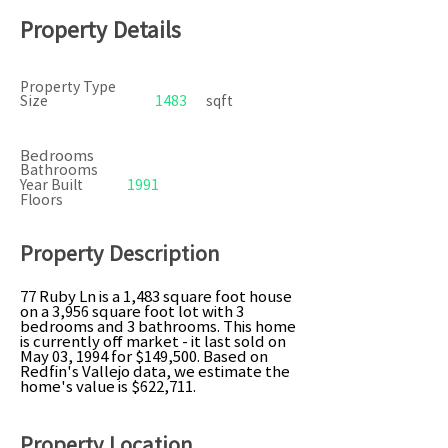
Property Details
Property Type
Size
1483
sqft
Bedrooms
Bathrooms
Year Built
1991
Floors
Property Description
77 Ruby Ln is a 1,483 square foot house
on a 3,956 square foot lot with 3
bedrooms and 3 bathrooms. This home
is currently off market - it last sold on
May 03, 1994 for $149,500. Based on
Redfin's Vallejo data, we estimate the
home's value is $622,711.
Property Location