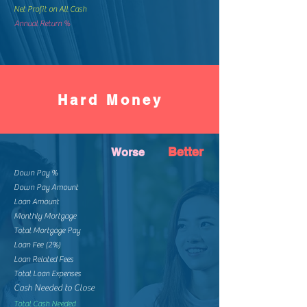
Net Profit on All Cash
Annual Return %
Hard Money
Better
Worse
Down Pay %
Down Pay Amount
Loan Amount
Monthly Mortgage
Total Mortgage Pay
Loan Fee (2%)
Loan Related Fees
Total Loan Expenses
Cash Needed to Close
Total Cash Needed