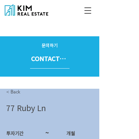
문의하기
CONTACT US
< Back
77 Ruby Ln
~
투자기간
​개월