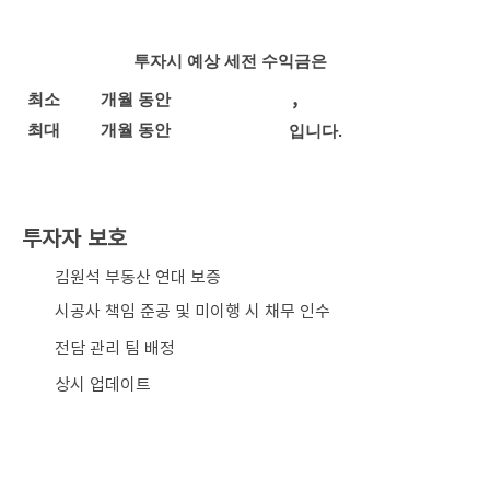
투자시 예상 세전 수익금은
,
최소
개월 동안
최대
개월 동안
입니다.
투자자 보호
​김원석 부동산 연대 보증
시공사 책임 준공 및 미이행 시 채무 인수
전담 관리 팀 배정
상시 업데이트