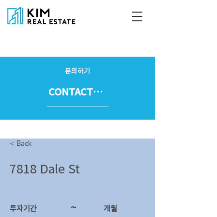
문의하기
CONTACT US
< Back
7818 Dale St
~
투자기간
​개월