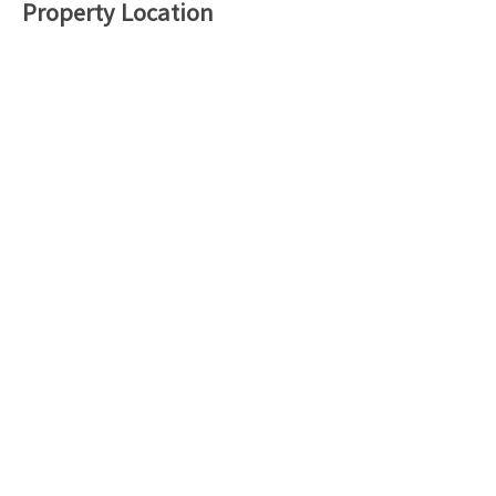
Property Location