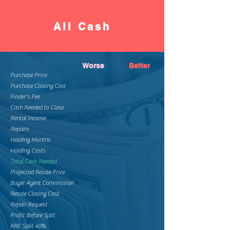
All Cash
Worse
Better
Purchase Price
Purchase Closing Cost
Finder's Fee
Cash Needed to Close
Rental Income
Repairs
Holding Months
Holding Costs
Total Cash Needed
Projected Resale Price
Buyer Agent Commission
Resale Closing Cost
Repair Request
Profit Before Split
KRE Split 40%