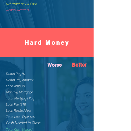
Net Profit on All Cash
Annual Return %
Hard Money
Better
Worse
Down Pay %
Down Pay Amount
Loan Amount
Monthly Mortgage
Total Mortgage Pay
Loan Fee (2%)
Loan Related Fees
Total Loan Expenses
Cash Needed to Close
Total Cash Needed