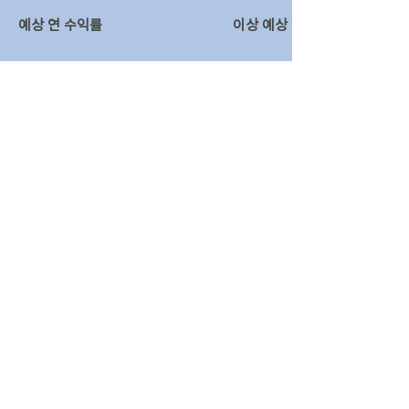
예상 연 수익률
이상 예상