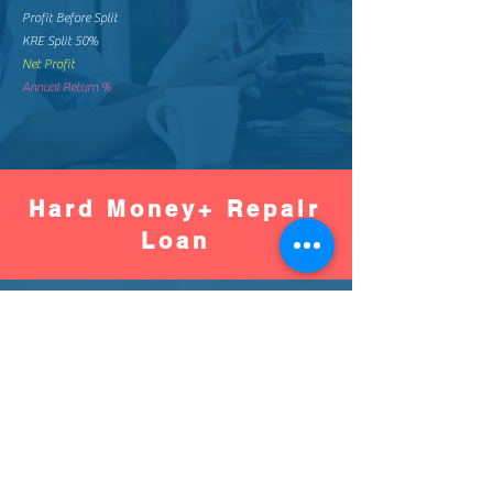
Profit Before Split
KRE Split 50%
Net Profit
Annual Return %
Hard Money+ Repair
Loan
Worse
Better
Down Pay %
Down Pay Amount
Loan Amount
Monthly Mortgage
Total Mortgage Pay
Loan Fee (2%)