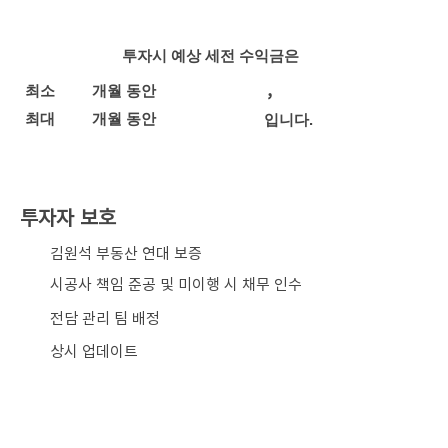
투자시 예상 세전 수익금은
,
최소
개월 동안
최대
개월 동안
입니다.
투자자 보호
​김원석 부동산 연대 보증
시공사 책임 준공 및 미이행 시 채무 인수
전담 관리 팀 배정
상시 업데이트