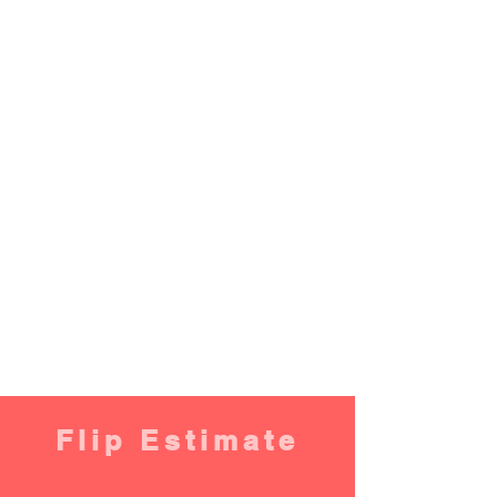
Flip Estimate