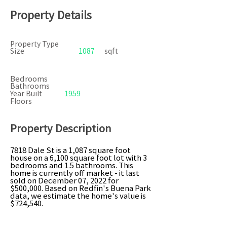
Property Details
Property Type
Size
1087
sqft
Bedrooms
Bathrooms
Year Built
1959
Floors
Property Description
7818 Dale St is a 1,087 square foot
house on a 6,100 square foot lot with 3
bedrooms and 1.5 bathrooms. This
home is currently off market - it last
sold on December 07, 2022 for
$500,000. Based on Redfin's Buena Park
data, we estimate the home's value is
$724,540.