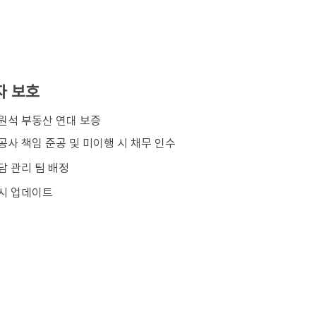
자 보호
김원석 부동산 연대 보증
공사 책임 준공 및 미이행 시 채무 인수
담 관리 팀 배정
시 업데이트