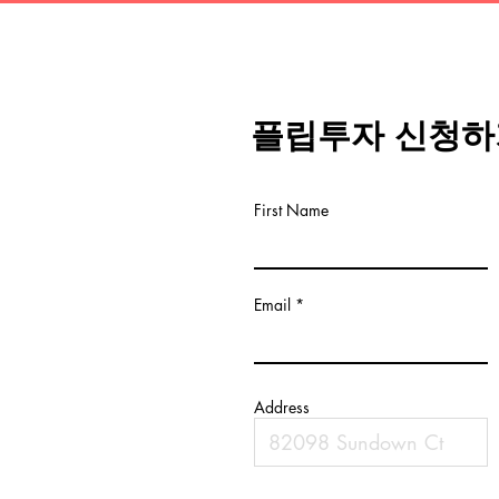
플립투자 신청하
First Name
Email
Address