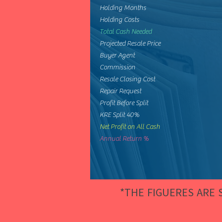
Holding Months
Holding Costs
Total Cash Needed
Projected Resale Price
Buyer Agent
Commission
Resale Closing Cost
Repair Request
Profit Before Split
KRE Split 40%
Net Profit on All Cash
Annual Return %
*THE FIGUERES ARE