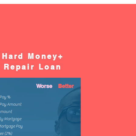
Hard Money+
Repair Loan
Worse
Better
Pay %
Pay Amount
Amount
ly Mortgage
Mortgage Pay
ee (2%)