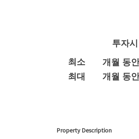
투자시
최소
개월 동
최대
개월 동
Property Description