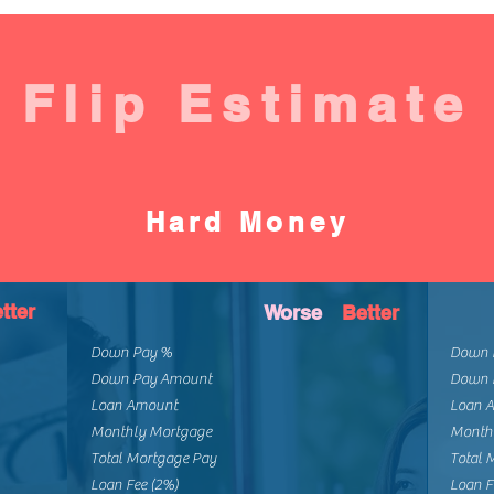
Flip Estimate
Hard Money
tter
Worse
Better
Down Pay %
Down 
Down Pay Amount
Down 
Loan Amount
Loan 
Monthly Mortgage
Month
Total Mortgage Pay
Total 
Loan Fee (2%)
Loan F