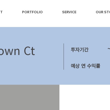
NT
PORTFOLIO
SERVICE
OUR ST
own Ct
투자기간
예상 연 수익률