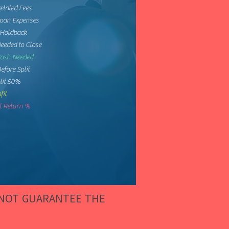
elated Fees
Loan Expenses
 Holdback
eeded to Close
Cash Needed
Before Split
lit 50%
fit
 Return %
 NOT GUARANTEE THE