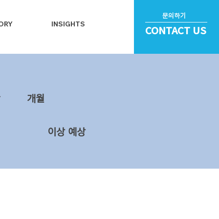
문의하기
ORY
INSIGHTS
CONTACT US
~
​개월
이상 예상