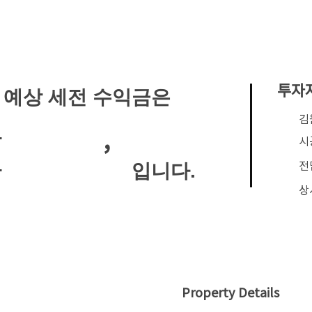
투자
 예상 세전 수익금은
​
,
안
시
전
입니다.
안
상
Property Details