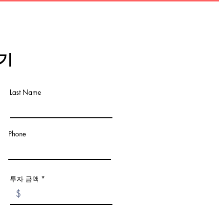
기
Last Name
Phone
투자 금액