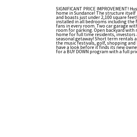
SIGNIFICANT PRICE IMPROVEMENT! Hushe
home in Sundance! The structure itself
and boasts just under 2,100 square feet
installed in all bedrooms including the 
fans in every room. Two car garage with
room for parking. Open backyard with r
home for full time residents, investors
seasonal getaway! Short term rentals ar
the music festivals, golf, shopping and 
have a look before it finds its new owner
for a BUY DOWN program with a full pric