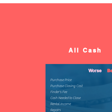
All Cash
Worse
Be
Purchase Price
Purchase Closing Cost
Finder's Fee
Cash Needed to Close
Rental Income
Repairs