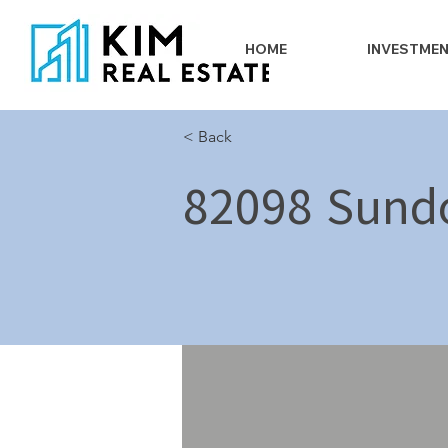
HOME
INVESTME
< Back
82098 Sund