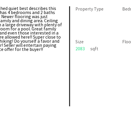
d quiet best describes this
Property Type
Bed
 has 4 bedrooms and 2 baths
! Newer flooring was just
family and dining area. Ceiling
 a large driveway with plenty of
oom for a pool. Great family
 and even those interested in a
e allowed here!! Super close to
hiking! Do yourself a favor and
Size
Floo
! Seller will entertain paying
2083
sqft
e offer for the buyer!!