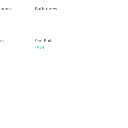
rooms
Bathrooms
rs
Year Built
1979