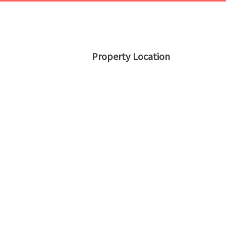
Property Location