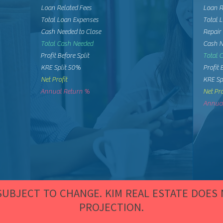
Loan Related Fees
Loan R
Total Loan Expenses
Total 
Cash Needed to Close
Repair
Total Cash Needed
Cash N
Profit Before Split
Total 
KRE Split 50%
Profit 
Net Profit
KRE Sp
Annual Return %
Net Pro
Annual
 SUBJECT TO CHANGE. KIM REAL ESTATE DOES
PROJECTION.