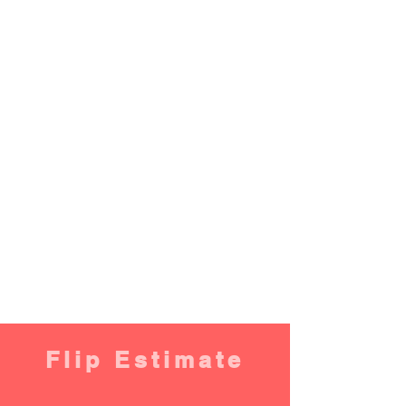
Flip Estimate