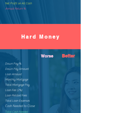
Net Profit on All Cash
Annual Return %
Hard Money
Better
Worse
Down Pay %
Down Pay Amount
Loan Amount
Monthly Mortgage
Total Mortgage Pay
Loan Fee (2%)
Loan Related Fees
Total Loan Expenses
Cash Needed to Close
Total Cash Needed