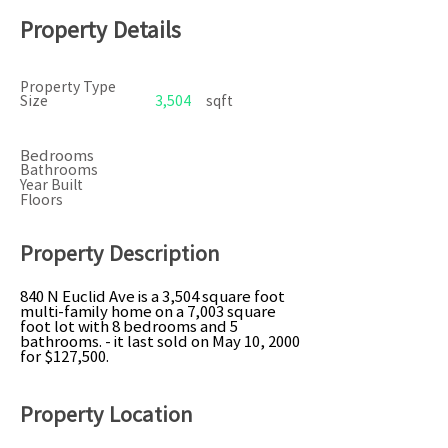
Property Details
Property Type
Size
3,504
sqft
Bedrooms
Bathrooms
Year Built
Floors
Property Description
840 N Euclid Ave is a 3,504 square foot
multi-family home on a 7,003 square
foot lot with 8 bedrooms and 5
bathrooms. - it last sold on May 10, 2000
for $127,500.
Property Location