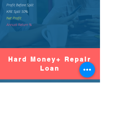
Profit Before Split
KRE Split 50%
Net Profit
Annual Return %
Hard Money+ Repair
Loan
Worse
Better
Down Pay %
Down Pay Amount
Loan Amount
Monthly Mortgage
Total Mortgage Pay
Loan Fee (2%)