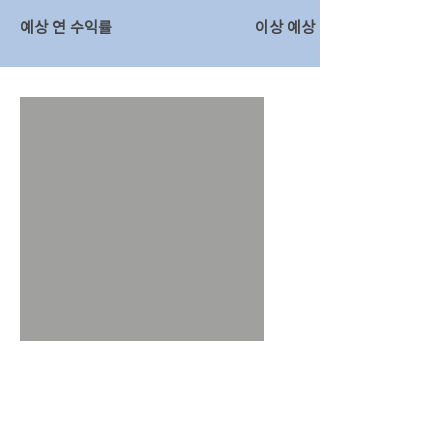
예상 연 수익률
이상 예상