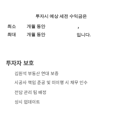
투자시 예상 세전 수익금은
,
최소
개월 동안
최대
개월 동안
입니다.
투자자 보호
​김원석 부동산 연대 보증
시공사 책임 준공 및 미이행 시 채무 인수
전담 관리 팀 배정
상시 업데이트