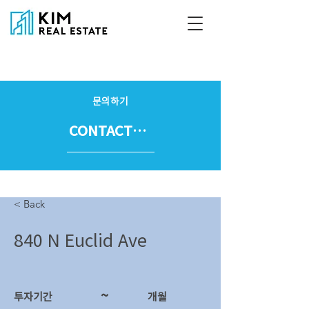
문의하기
CONTACT US
< Back
840 N Euclid Ave
~
투자기간
​개월