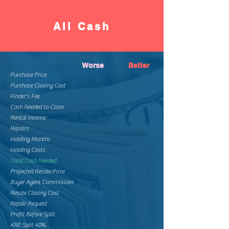
All Cash
Worse
Better
Purchase Price
Purchase Closing Cost
Finder's Fee
Cash Needed to Close
Rental Income
Repairs
Holding Months
Holding Costs
Total Cash Needed
Projected Resale Price
Buyer Agent Commission
Resale Closing Cost
Repair Request
Profit Before Split
KRE Split 40%