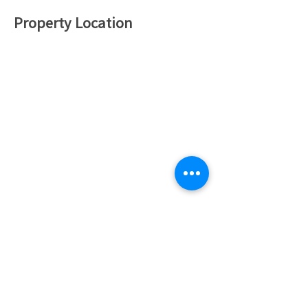
Property Location
하드 머니 투자 신청하기