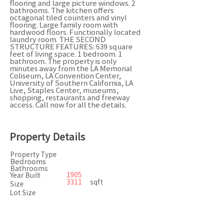
flooring and large picture windows. 2
bathrooms. The kitchen offers
octagonal tiled counters and vinyl
flooring. Large family room with
hardwood floors. Functionally located
laundry room. THE SECOND
STRUCTURE FEATURES: 639 square
feet of living space. 1 bedroom. 1
bathroom. The property is only
minutes away from the LA Memorial
Coliseum, LA Convention Center,
University of Southern California, LA
Live, Staples Center, museums,
shopping, restaurants and freeway
access. Call now for all the details.
Property Details
Property Type
Bedrooms
Bathrooms
1905
Year Built
3311
sqft
Size
Lot Size