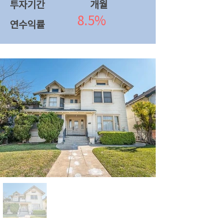
투자기간
​개월
8.5%
연수익률