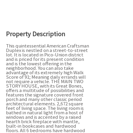
Property Description
This quintessential American Craftsman
Duplex is nestled on a street-to-street
lot. It is located in Pico-Union district
and is priced for its present condition
and is the lowest offering in the
neighborhood. You can also take
advantage of its extremely high Walk
Score of 91; Meaning daily errands will
not require a vehicle. THE MAIN TWO
STORY HOUSE, with its Great Bones,
offers a multitude of possibilities and
features the signature covered front
porch and many other classic period
architectural elements. 2,672 square
feet of living space. The living room is
bathed in natural light from a host of
windows and is accented by a raised
hearth brick fireplace with mantle,
built-in bookcases and hardwood
floors. All 6 bedrooms have hardwood