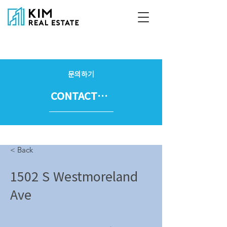
문의하기
CONTACT US
< Back
1502 S Westmoreland
Ave