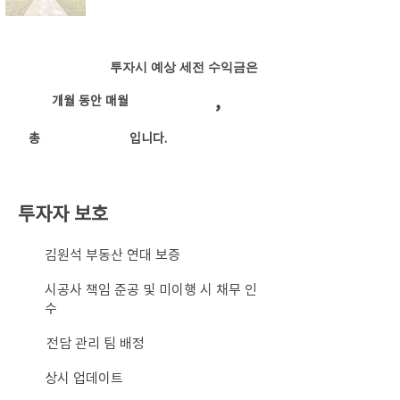
투자시 예상 세전 수익금은
,
개월 동안 매월
​총
입니다.
투자자 보호
​김원석 부동산 연대 보증
시공사 책임 준공 및 미이행 시 채무 인
수
전담 관리 팀 배정
상시 업데이트