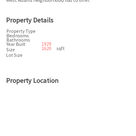
West Adams neighborhood has to offer.
Property Details
Property Type
Bedrooms
Bathrooms
1929
Year Built
1620
sqft
Size
Lot Size
Property Location