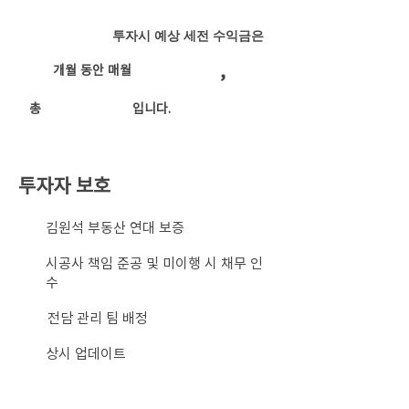
투자시 예상 세전 수익금은
,
개월 동안 매월
​총
입니다.
투자자 보호
​김원석 부동산 연대 보증
시공사 책임 준공 및 미이행 시 채무 인
수
전담 관리 팀 배정
상시 업데이트