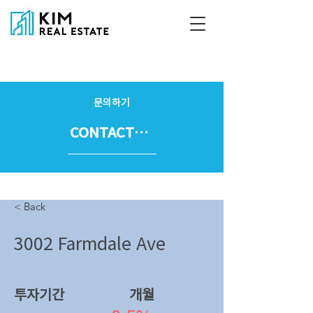
문의하기
CONTACT US
< Back
3002 Farmdale Ave
투자기간
​개월