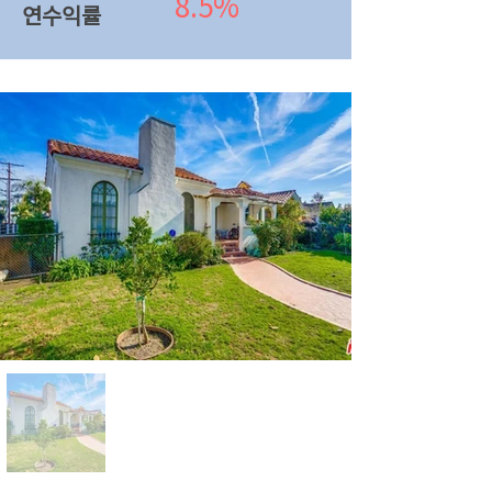
8.5%
연수익률