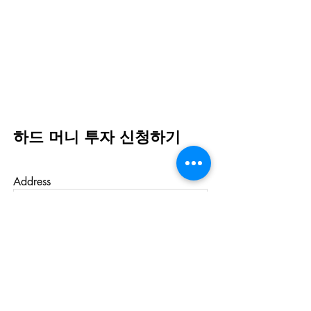
하드 머니 투자 신청하기
Address
First Name
Last Name