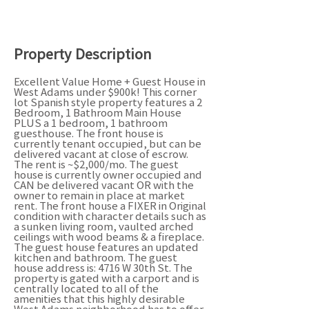
Property Description
Excellent Value Home + Guest House in
West Adams under $900k! This corner
lot Spanish style property features a 2
Bedroom, 1 Bathroom Main House
PLUS a 1 bedroom, 1 bathroom
guesthouse. The front house is
currently tenant occupied, but can be
delivered vacant at close of escrow.
The rent is ~$2,000/mo. The guest
house is currently owner occupied and
CAN be delivered vacant OR with the
owner to remain in place at market
rent. The front house a FIXER in Original
condition with character details such as
a sunken living room, vaulted arched
ceilings with wood beams & a fireplace.
The guest house features an updated
kitchen and bathroom. The guest
house address is: 4716 W 30th St. The
property is gated with a carport and is
centrally located to all of the
amenities that this highly desirable