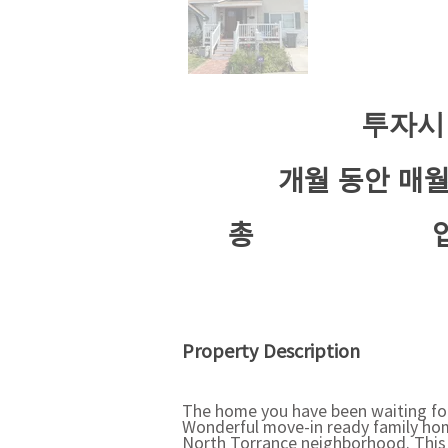
투자시
개월 동안 매
​총
Property Description
The home you have been waiting for 
Wonderful move-in ready family hom
North Torrance neighborhood. This o