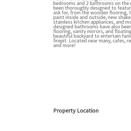
bedrooms and 2 bathrooms on the m
been thoroughly designed to featur
ask for, from the wooden flooring, 
paint inside and outside, new shake
stainless kitchen appliances, and m
designed bathrooms have also bee
flooring, vanity mirrors, and floati
beautiful backyard to entertain fam
firepit. Located near many, cafes, r
and more!
Property Location