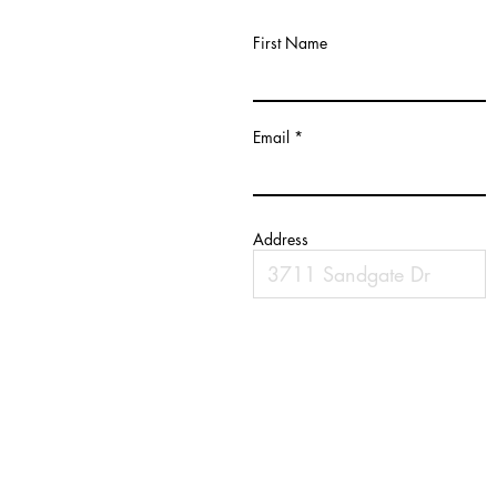
First Name
Email
Address