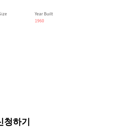
Size
Year Built
1960
 신청하기