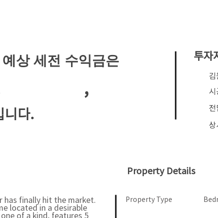
투자
 예상 세전 수익금은
​
,
월
시
전
입니다.
상
Property Details
has finally hit the market.
Property Type
Bed
e located in a desirable
ne of a kind, features 5