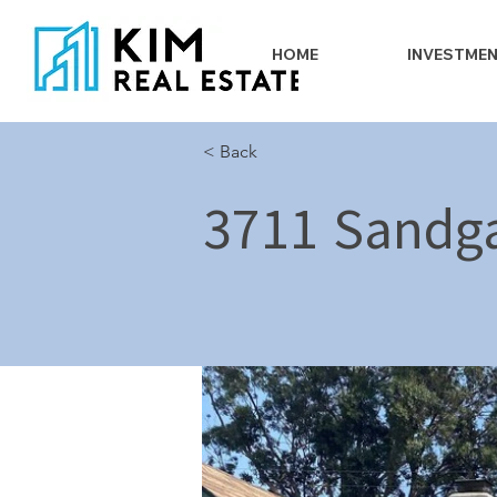
HOME
INVESTME
< Back
3711 Sandga