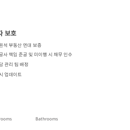
자 보호
김원석 부동산 연대 보증
공사 책임 준공 및 미이행 시 채무 인수
담 관리 팀 배정
시 업데이트
rooms
Bathrooms