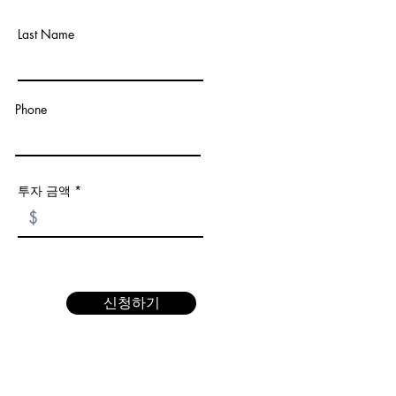
Last Name
Phone
투자 금액
신청하기