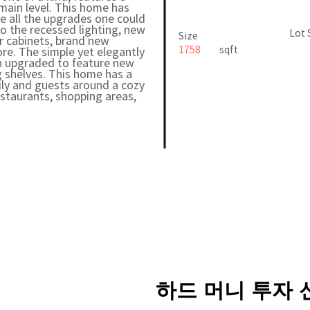
ain level. This home has
e all the upgrades one could
to the recessed lighting, new
Lot 
Size
r cabinets, brand new
1758
sqft
ore. The simple yet elegantly
n upgraded to feature new
ng shelves. This home has a
ily and guests around a cozy
estaurants, shopping areas,
하드 머니 투자