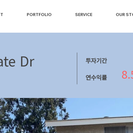
NT
PORTFOLIO
SERVICE
OUR ST
te Dr
투자기간
8
연수익률