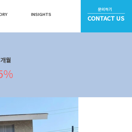
문의하기
ORY
INSIGHTS
CONTACT US
​개월
.5%