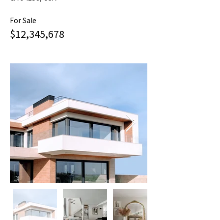
For Sale
$12,345,678