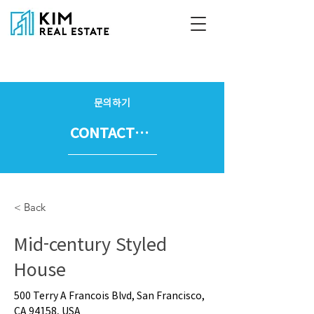
문의하기
CONTACT US
< Back
Mid-century Styled
House
500 Terry A Francois Blvd, San Francisco,
CA 94158, USA