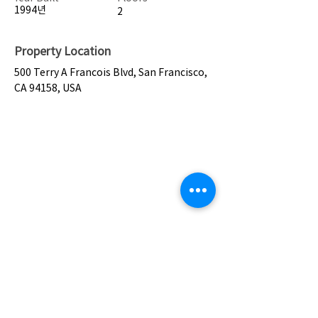
1994년
2
Property Location
500 Terry A Francois Blvd, San Francisco,
CA 94158, USA
Contact Agent