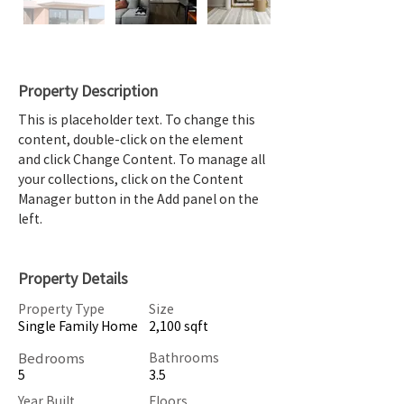
Property Description
This is placeholder text. To change this 
content, double-click on the element 
and click Change Content. To manage all 
your collections, click on the Content 
Manager button in the Add panel on the 
left.
Property Details
Property Type
Size
Single Family Home
2,100 sqft
Bedrooms
Bathrooms
5
3.5
Year Built
Floors